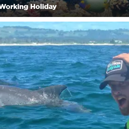
 Working Holiday