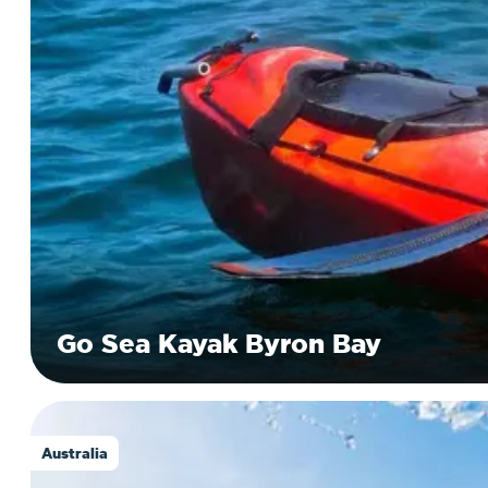
Go Sea Kayak Byron Bay
Australia