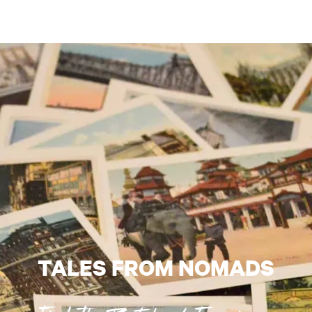
TALES FROM NOMADS