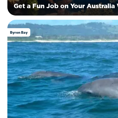
Get a Fun Job on Your Australia
Byron Bay