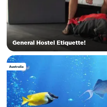
General Hostel Etiquette!
Australia