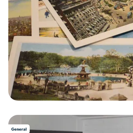
General