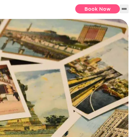
Book Now