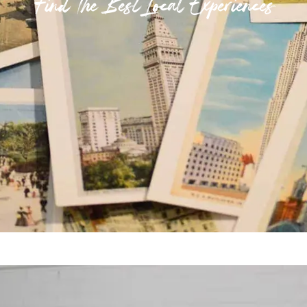
Find The Best Local Experiences