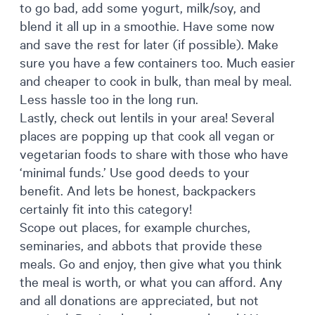
to go bad, add some yogurt, milk/soy, and
blend it all up in a smoothie. Have some now
and save the rest for later (if possible). Make
sure you have a few containers too. Much easier
and cheaper to cook in bulk, than meal by meal.
Less hassle too in the long run.
Lastly, check out lentils in your area! Several
places are popping up that cook all vegan or
vegetarian foods to share with those who have
‘minimal funds.’ Use good deeds to your
benefit. And lets be honest, backpackers
certainly fit into this category!
Scope out places, for example churches,
seminaries, and abbots that provide these
meals. Go and enjoy, then give what you think
the meal is worth, or what you can afford. Any
and all donations are appreciated, but not