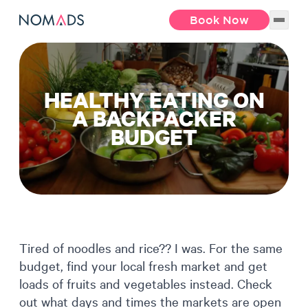
Book Now
HEALTHY EATING ON
A BACKPACKER
BUDGET
Tired of noodles and rice?? I was. For the same
budget, find your local fresh market and get
loads of fruits and vegetables instead. Check
out what days and times the markets are open