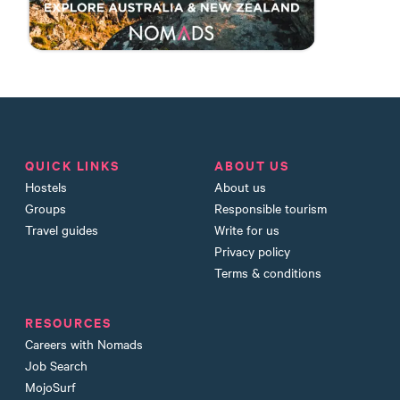
QUICK LINKS
ABOUT US
Hostels
About us
Groups
Responsible tourism
Travel guides
Write for us
Privacy policy
Terms & conditions
RESOURCES
Careers with Nomads
Job Search
MojoSurf