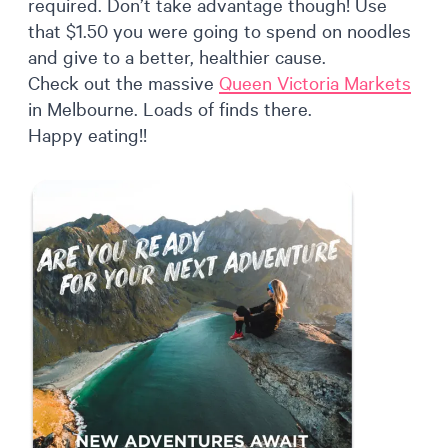
required. Don’t take advantage though! Use
that $1.50 you were going to spend on noodles
and give to a better, healthier cause.
Check out the massive
Queen Victoria Markets
in Melbourne. Loads of finds there.
Happy eating!!