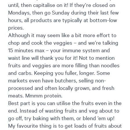
until, then capitalise on it! If they’re closed on
Mondays, then go Sunday during their last few
hours, all products are typically at bottom-low
prices.
Although it may seem like a bit more effort to
chop and cook the veggies – and we’re talking
15 minutes max – your immune system and
waist line will thank you for it! Not to mention
fruits and veggies are more filling than noodles
and carbs. Keeping you fuller, longer. Some
markets even have butchers, selling non-
processed and often locally grown, and fresh
meats. Mmmm protein.
Best part is you can utilise the fruits even in the
end. Instead of wasting fruits and veg about to
go off, try baking with them, or blend ’em up!
My favourite thing is to get loads of fruits about