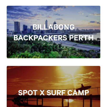
BILLABONG
BACKPACKERS PERTH
SPOT X SURF CAMP