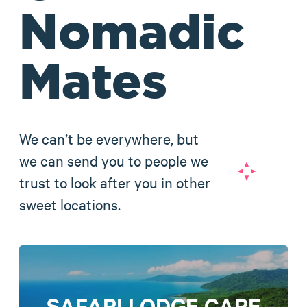
Nomadic
Mates
We can’t be everywhere, but
we can send you to people we
trust to look after you in other
sweet locations.
SAFARI LODGE CAPE