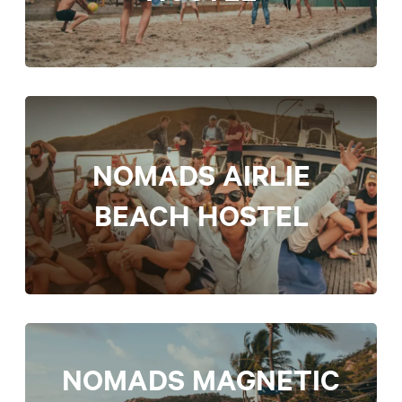
NOMADS AIRLIE
BEACH HOSTEL
NOMADS MAGNETIC