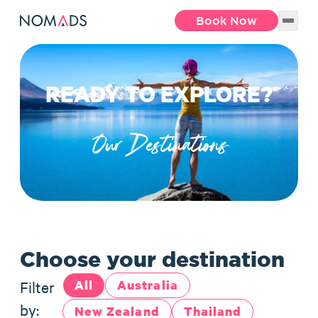
Book Now
READY TO EXPLORE?
Our Destinations
Choose your destination
Filter
All
Australia
by:
New Zealand
Thailand