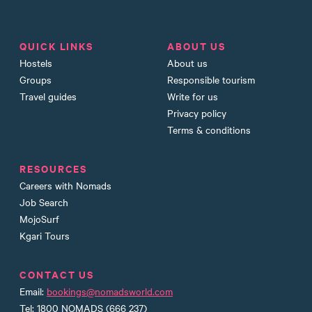
QUICK LINKS
ABOUT US
Hostels
About us
Groups
Responsible tourism
Travel guides
Write for us
Privacy policy
Terms & conditions
RESOURCES
Careers with Nomads
Job Search
MojoSurf
Kgari Tours
CONTACT US
Email:
bookings@nomadsworld.com
Tel: 1800 NOMADS (666 237)