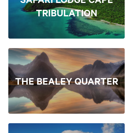
TRIBULATION
THE BEALEY QUARTER