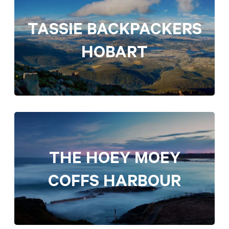
TASSIE BACKPACKERS
HOBART
THE HOEY MOEY
COFFS HARBOUR