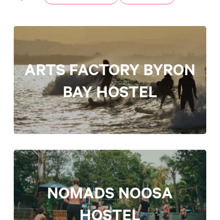
ARTS FACTORY BYRON
BAY HOSTEL
NOMADS NOOSA
HOSTEL