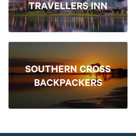
TRAVELLERS INN
SOUTHERN CROSS
BACKPACKERS