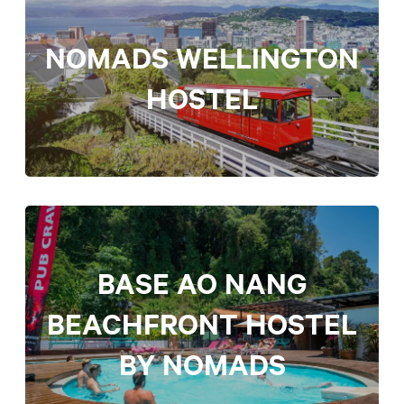
NOMADS WELLINGTON
HOSTEL
BASE AO NANG
BEACHFRONT HOSTEL
BY NOMADS