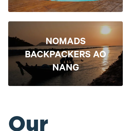
NOMADS
BACKPACKERS AO
NANG
Our