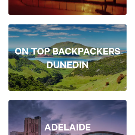
ON TOP BACKPACKERS
DUNEDIN
ADELAIDE