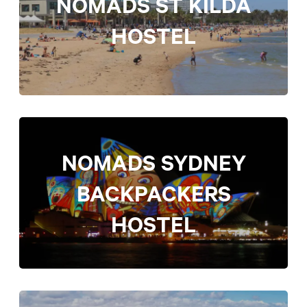
NOMADS ST KILDA
HOSTEL
NOMADS SYDNEY
BACKPACKERS
HOSTEL