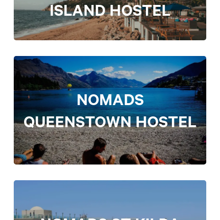
ISLAND HOSTEL
NOMADS
QUEENSTOWN HOSTEL