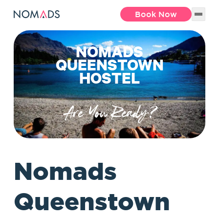
Book Now
NOMADS
QUEENSTOWN
HOSTEL
Are You Ready?
Nomads
Queenstown