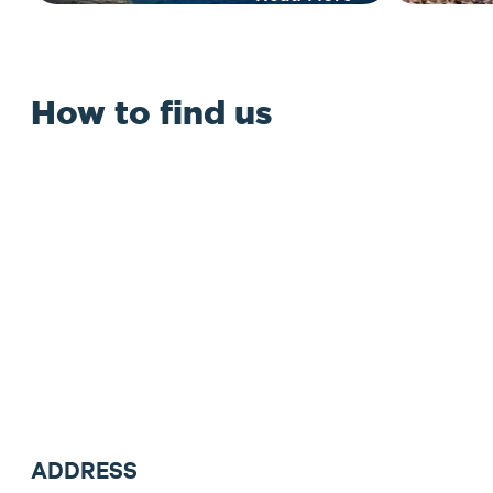
How to find us
ADDRESS