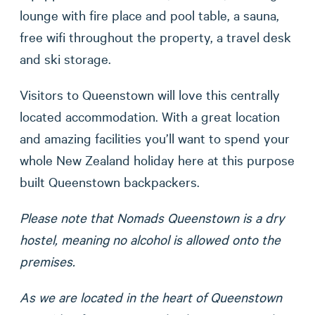
lounge with fire place and pool table, a sauna,
free wifi throughout the property, a travel desk
and ski storage.
Visitors to Queenstown will love this centrally
located accommodation. With a great location
and amazing facilities you’ll want to spend your
whole New Zealand holiday here at this purpose
built Queenstown backpackers.
Please note that Nomads Queenstown is a dry
hostel, meaning no alcohol is allowed onto the
premises.
As we are located in the heart of Queenstown