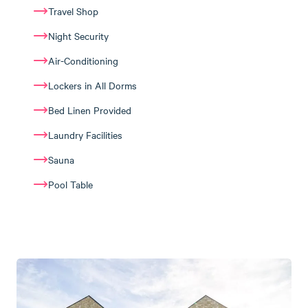
Travel Shop
Night Security
Air-Conditioning
Lockers in All Dorms
Bed Linen Provided
Laundry Facilities
Sauna
Pool Table