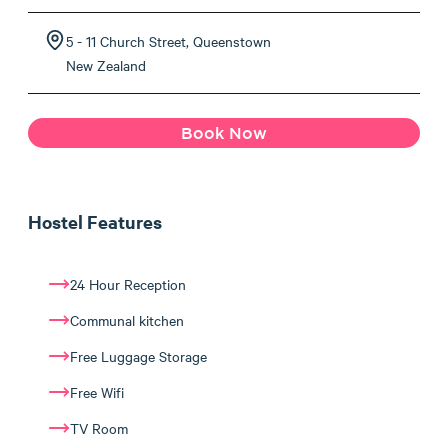
5 - 11 Church Street, Queenstown
New Zealand
Book Now
Hostel Features
24 Hour Reception
Communal kitchen
Free Luggage Storage
Free Wifi
TV Room