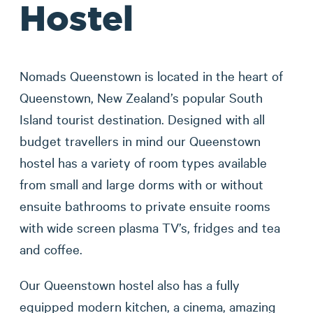
Hostel
Nomads Queenstown is located in the heart of
Queenstown, New Zealand’s popular South
Island tourist destination. Designed with all
budget travellers in mind our Queenstown
hostel has a variety of room types available
from small and large dorms with or without
ensuite bathrooms to private ensuite rooms
with wide screen plasma TV’s, fridges and tea
and coffee.
Our Queenstown hostel also has a fully
equipped modern kitchen, a cinema, amazing