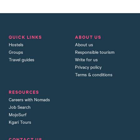
QUICK LINKS
ABOUT US
Hostels
About us
Groups
Responsible tourism
Travel guides
Write for us
Privacy policy
Terms & conditions
RESOURCES
Careers with Nomads
Job Search
MojoSurf
Kgari Tours
CONTACT US