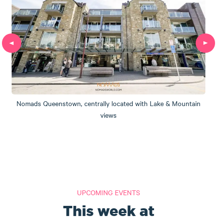
Nomads Queenstown, centrally located with Lake & Mountain
views
UPCOMING EVENTS
This week at