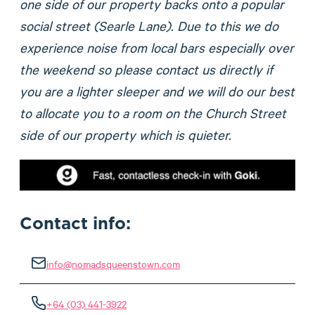
one side of our property backs onto a popular
social street (Searle Lane). Due to this we do
experience noise from local bars especially over
the weekend so please contact us directly if
you are a lighter sleeper and we will do our best
to allocate you to a room on the Church Street
side of our property which is quieter.
Contact info:
info@nomadsqueenstown.com
+64 (03) 441-3922