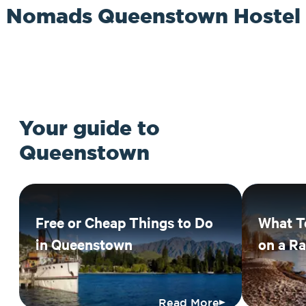
Nomads Queenstown Hostel
Your guide to
Queenstown
Free or Cheap Things to Do
What T
in Queenstown
on a R
Read More