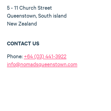
5 - 11 Church Street
Queenstown, South island
New Zealand
CONTACT US
Phone:
+64 (03) 441-3922
info@nomadsqueenstown.com