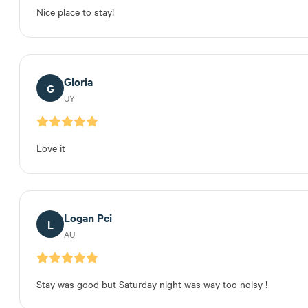
Nice place to stay!
Gloria
G
UY
Love it
Logan Pei
L
AU
Stay was good but Saturday night was way too noisy !