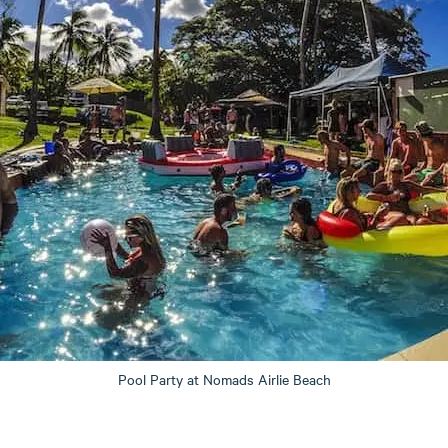
Pool Party at Nomads Airlie Beach