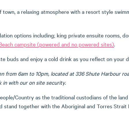
f town, a relaxing atmosphere with a resort style swimmi
ion options including; king private ensuite rooms, do
e Beach campsite (powered and no powered sites)
.
aste buds and enjoy a cold drink as you reflect on your 
n from 6am to 10pm, located at 336 Shute Harbour road. I
in with our on site security.
ple/Country as the traditional custodians of the land
 stand together with the Aboriginal and Torres Strait 