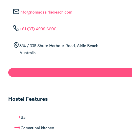
info@nomadsairliebeach.com
+61 (07) 4999 6600
354 / 336 Shute Harbour Road, Airlie Beach
Australia
Hostel Features
Bar
Communal kitchen