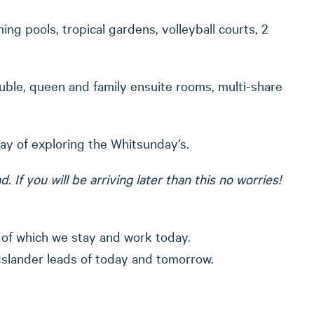
ng pools, tropical gardens, volleyball courts, 2
uble, queen and family ensuite rooms, multi-share
day of exploring the Whitsunday’s.
f you will be arriving later than this no worries!
 of which we stay and work today.
Islander leads of today and tomorrow.