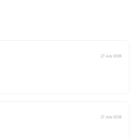
27 July 2026
27 July 2026