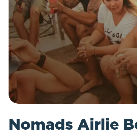
Nomads Airlie B