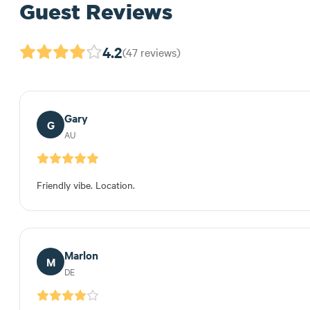
Guest Reviews
4.2
(47 reviews)
Gary
G
AU
Friendly vibe. Location.
Marlon
M
DE