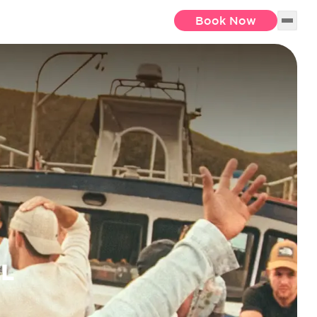
Book Now
EL