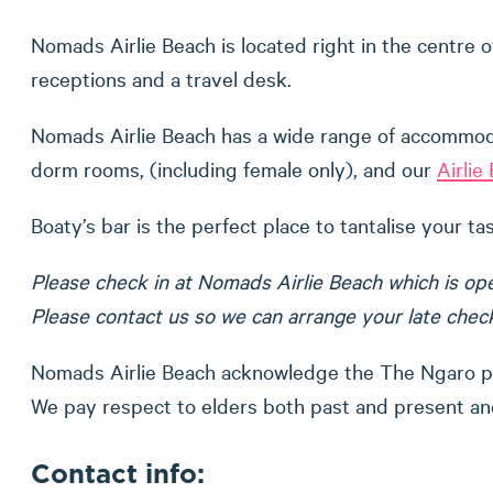
Nomads Airlie Beach is located right in the centre o
receptions and a travel desk.
Nomads Airlie Beach has a wide range of accommodat
dorm rooms, (including female only), and our
Airli
Boaty’s bar is the perfect place to tantalise your t
Please check in at Nomads Airlie Beach which is ope
Please contact us so we can arrange your late check 
Nomads Airlie Beach acknowledge the The Ngaro peo
We pay respect to elders both past and present and
Contact info: