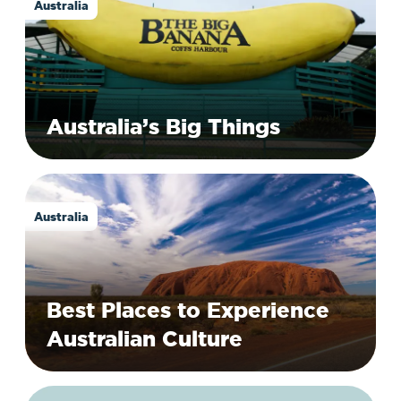
Australia
Australia’s Big Things
Australia
Best Places to Experience
Australian Culture