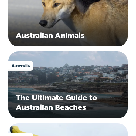
Australian Animals
Australia
The Ultimate Guide to
Australian Beaches