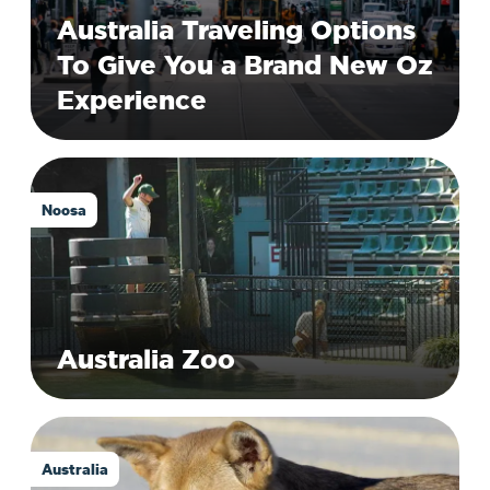
Australia Traveling Options
To Give You a Brand New Oz
Experience
Noosa
Australia Zoo
Australia