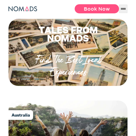
Book Now
TALES FROM
NOMADS
Find The Best Local
Experiences
Australia