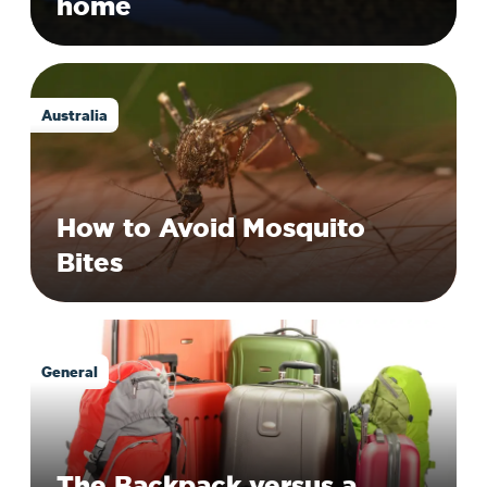
home
Australia
How to Avoid Mosquito
Bites
General
The Backpack versus a