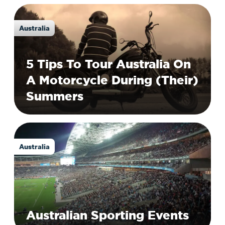
Australia
5 Tips To Tour Australia On
A Motorcycle During (Their)
Summers
Australia
Australian Sporting Events