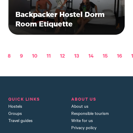
Backpacker Hostel Dorm
Room Etiquette
8
9
10
11
12
13
14
15
16
QUICK LINKS
ABOUT US
Hostels
About us
Groups
Responsible tourism
Travel guides
Write for us
Privacy policy