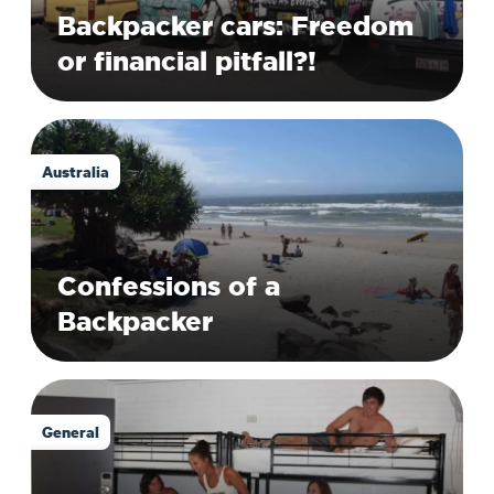
Backpacker cars: Freedom
or financial pitfall?!
Australia
Confessions of a
Backpacker
General