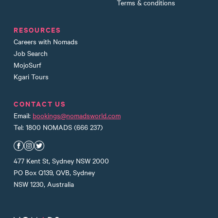
Terms & conditions
RESOURCES
Careers with Nomads
Job Search
MojoSurf
Kgari Tours
CONTACT US
Email:
bookings@nomadsworld.com
Tel: 1800 NOMADS (666 237)
Nomads Facebook
Nomads Instagram
Nomads Twitter
477 Kent St, Sydney NSW 2000
PO Box Q139, QVB, Sydney
NSW 1230, Australia