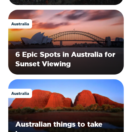
Australia
6 Epic Spots in Australia for
Sunset Viewing
Australia
Australian things to take