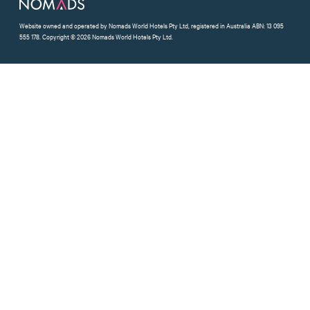
Website owned and operated by Nomads World Hotels Pty Ltd, registered in Australia ABN: 13 095
555 178. Copyright © 2026 Nomads World Hotels Pty Ltd.