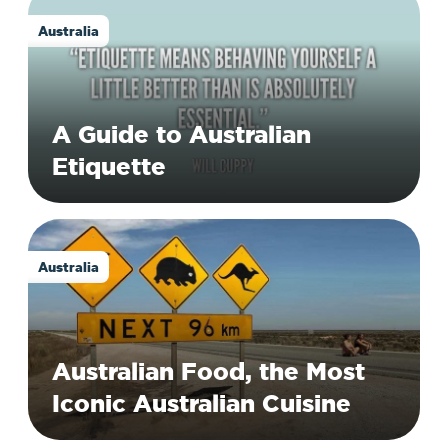
Australia
A Guide to Australian
Etiquette
Australia
Australian Food, the Most
Iconic Australian Cuisine