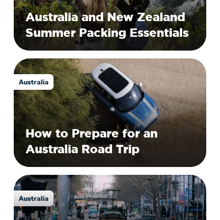
Australia and New Zealand
Summer Packing Essentials
Australia
How to Prepare for an
Australia Road Trip
Australia