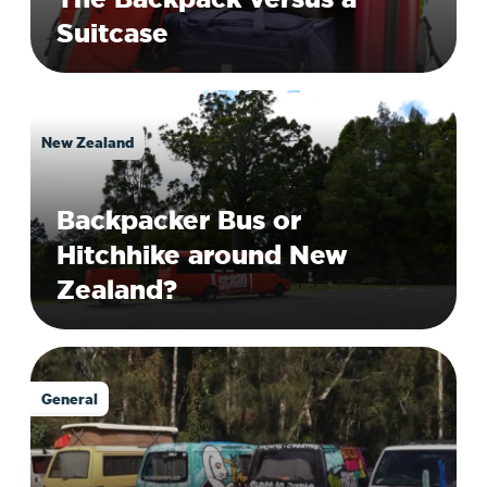
Suitcase
New Zealand
Backpacker Bus or
Hitchhike around New
Zealand?
General