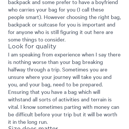
backpack and some prefer to have a boyfriend
who carries your bag for you (I call these
people smart). However choosing the right bag,
backpack or suitcase for you is important and
for anyone who is still figuring it out here are
some things to consider.
Look for quality
I am speaking from experience when I say there
is nothing worse than your bag breaking
halfway through a trip. Sometimes you are
unsure where your journey will take you and
you, and your bag, need to be prepared.
Ensuring that you have a bag which will
withstand all sorts of activities and terrain is
vital. I know sometimes parting with money can
be difficult before your trip but it will be worth
it in the long run.
Size does matter