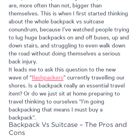
are, more often than not, bigger than
themselves. This is when I first started thinking
about the whole backpack vs suitcase
conundrum, because I’ve watched people trying
to lug huge backpacks on and off buses, up and
down stairs, and struggling to even walk down
the road without doing themselves a serious
back injury.
It leads me to ask this question to the new
wave of “
flashpackers
” currently travelling our
shores. Is a backpack really an essential travel
item? Or do we just sit at home preparing to
travel thinking to ourselves “I’m going
backpacking that means I must buy a
backpack”.
Backpack Vs Suitcase – The Pros and
Cons