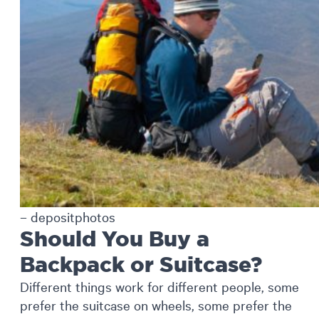
– depositphotos
Should You Buy a
Backpack or Suitcase?
Different things work for different people, some
prefer the suitcase on wheels, some prefer the