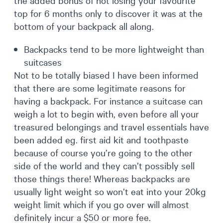
top for 6 months only to discover it was at the
bottom of your backpack all along.
Backpacks tend to be more lightweight than
suitcases
Not to be totally biased I have been informed
that there are some legitimate reasons for
having a backpack. For instance a suitcase can
weigh a lot to begin with, even before all your
treasured belongings and travel essentials have
been added eg. first aid kit and toothpaste
because of course you’re going to the other
side of the world and they can’t possibly sell
those things there! Whereas backpacks are
usually light weight so won’t eat into your 20kg
weight limit which if you go over will almost
definitely incur a $50 or more fee.