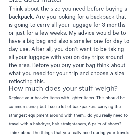
Think about the size you need before buying a
backpack. Are you looking for a backpack that
is going to carry all your luggage for 3 months
or just for a few weeks. My advice would be to
have a big bag and also a smaller one for day to
day use. After all, you don’t want to be taking
all your luggage with you on day trips around
the area. Before you buy your bag think about
what you need for your trip and choose a size
reflecting this.
How much does your stuff weigh?
Replace your heavier items with lighter items. This should be
common sense, but I see a lot of backpackers carrying the
strangest equipment around with them… do you really need to
travel with a hairdryer, hair straighteners, 6 pairs of shoes?
Think about the things that you really need during your travels