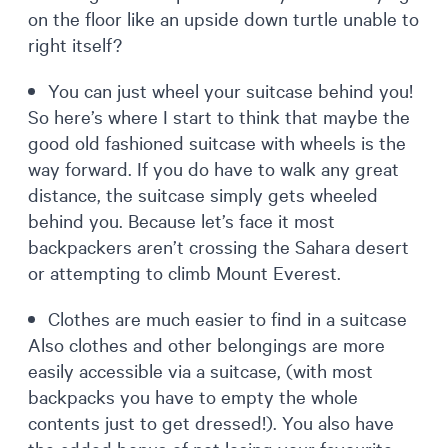
on the floor like an upside down turtle unable to
right itself?
You can just wheel your suitcase behind you!
So here’s where I start to think that maybe the
good old fashioned suitcase with wheels is the
way forward. If you do have to walk any great
distance, the suitcase simply gets wheeled
behind you. Because let’s face it most
backpackers aren’t crossing the Sahara desert
or attempting to climb Mount Everest.
Clothes are much easier to find in a suitcase
Also clothes and other belongings are more
easily accessible via a suitcase, (with most
backpacks you have to empty the whole
contents just to get dressed!). You also have
the added bonus of not losing your favourite