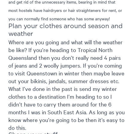
and get rid of the unnecessary items, bearing in mind that
most hostels have hairdryers or hair straighteners for rent, or
you can normally find someone who has some anyway!
Plan your clothes around season and
weather
Where are you going and what will the weather
be like? If you’re heading to Tropical North
Queensland then you don’t really need 4 pairs
of jeans and 2 woolly jumpers. If you’re coming
to visit Queenstown in winter then maybe leave
out your bikinis, jandals, summer dresses etc.
What I’ve done in the past is send my winter
clothes to a destination I’m heading to so I
didn’t have to carry them around for the 6
months I was in South East Asia. As long as you
know where you’re going to be then it’s easy to
do this.