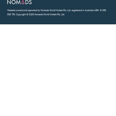
Website owned and operated by Nomads World Hotels Pty Ltd, registered in Australia ABN: 13 095
555 178. Copyright © 2026 Nomads World Hotels Pty Ltd.