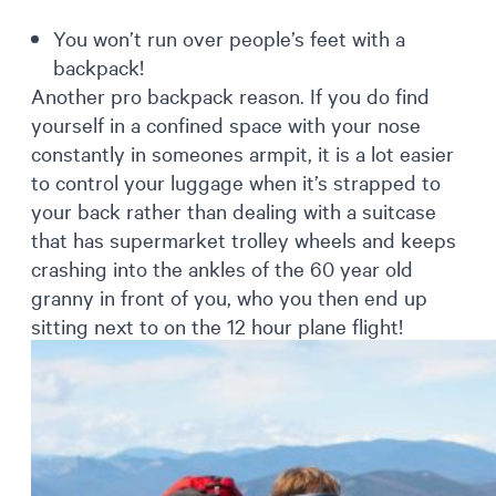
You won’t run over people’s feet with a
backpack!
Another pro backpack reason. If you do find
yourself in a confined space with your nose
constantly in someones armpit, it is a lot easier
to control your luggage when it’s strapped to
your back rather than dealing with a suitcase
that has supermarket trolley wheels and keeps
crashing into the ankles of the 60 year old
granny in front of you, who you then end up
sitting next to on the 12 hour plane flight!