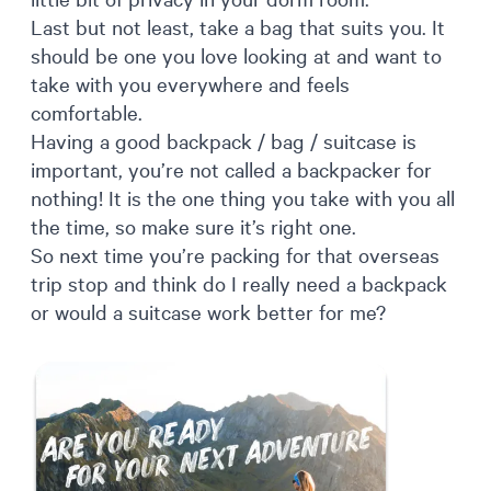
Last but not least, take a bag that suits you. It
should be one you love looking at and want to
take with you everywhere and feels
comfortable.
Having a good backpack / bag / suitcase is
important, you’re not called a backpacker for
nothing! It is the one thing you take with you all
the time, so make sure it’s right one.
So next time you’re packing for that overseas
trip stop and think do I really need a backpack
or would a suitcase work better for me?