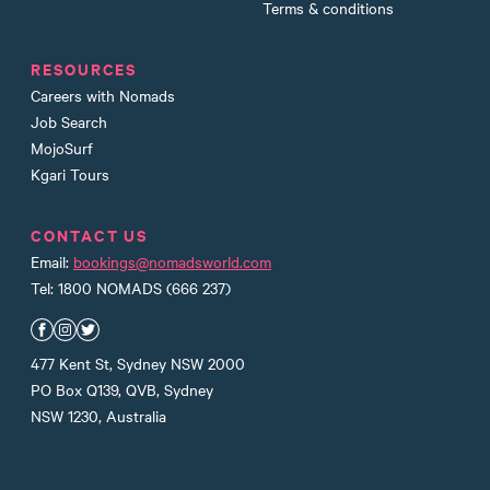
Terms & conditions
RESOURCES
Careers with Nomads
Job Search
MojoSurf
Kgari Tours
CONTACT US
Email:
bookings@nomadsworld.com
Tel: 1800 NOMADS (666 237)
Nomads Facebook
Nomads Instagram
Nomads Twitter
477 Kent St, Sydney NSW 2000
PO Box Q139, QVB, Sydney
NSW 1230, Australia