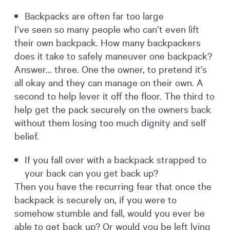
Backpacks are often far too large
I’ve seen so many people who can’t even lift
their own backpack. How many backpackers
does it take to safely maneuver one backpack?
Answer… three. One the owner, to pretend it’s
all okay and they can manage on their own. A
second to help lever it off the floor. The third to
help get the pack securely on the owners back
without them losing too much dignity and self
belief.
If you fall over with a backpack strapped to
your back can you get back up?
Then you have the recurring fear that once the
backpack is securely on, if you were to
somehow stumble and fall, would you ever be
able to get back up? Or would you be left lying