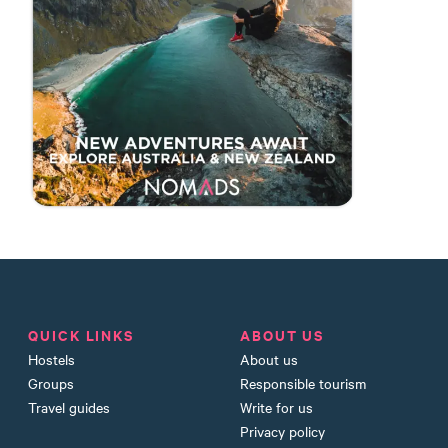
QUICK LINKS
ABOUT US
Hostels
About us
Groups
Responsible tourism
Travel guides
Write for us
Privacy policy