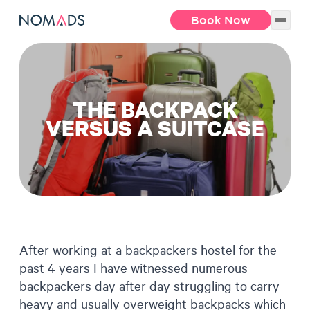
Book Now
THE BACKPACK
VERSUS A SUITCASE
After working at a backpackers hostel for the
past 4 years I have witnessed numerous
backpackers day after day struggling to carry
heavy and usually overweight backpacks which