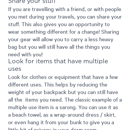
Share your stuff
If you are travelling with a friend, or with people
you met during your travels, you can share your
stuff. This also gives you an opportunity to
wear something different for a change! Sharing
your gear will allow you to carry a less heavy
bag but you will still have all the things you
need with you!
Look for items that have multiple
uses
Look for clothes or equipment that have a few
different uses. This helps by reducing the
weight of your backpack but you can still have
all the items you need. The classic example of a
multiple use item is a sarong. You can use it as
a beach towel, as a wrap-around dress / skirt,
or even hang it from your bunk to give you a
little bit of privacy in your dorm room.