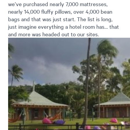
we’ve purchased nearly 7,000 mattresses,
nearly 14,000 fluffy pillows, over 4,000 bean
bags and that was just start. The list is long,
just imagine everything a hotel room has… that
and more was headed out to our sites.