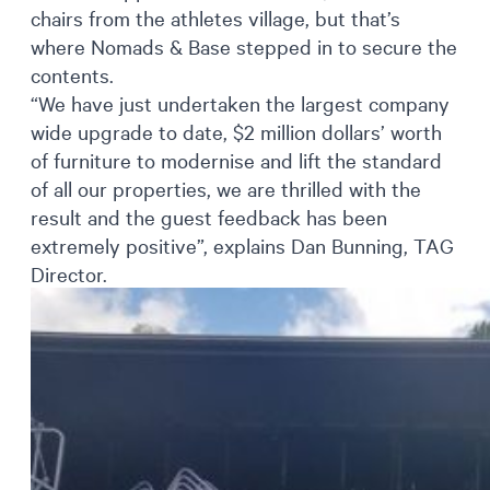
chairs from the athletes village, but that’s
where Nomads & Base stepped in to secure the
contents.
“We have just undertaken the largest company
wide upgrade to date, $2 million dollars’ worth
of furniture to modernise and lift the standard
of all our properties, we are thrilled with the
result and the guest feedback has been
extremely positive”, explains Dan Bunning, TAG
Director.