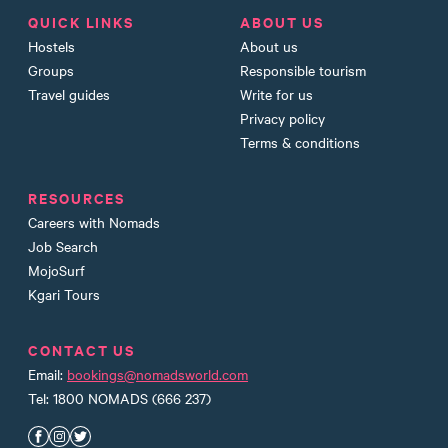
QUICK LINKS
ABOUT US
Hostels
About us
Groups
Responsible tourism
Travel guides
Write for us
Privacy policy
Terms & conditions
RESOURCES
Careers with Nomads
Job Search
MojoSurf
Kgari Tours
CONTACT US
Email:
bookings@nomadsworld.com
Tel: 1800 NOMADS (666 237)