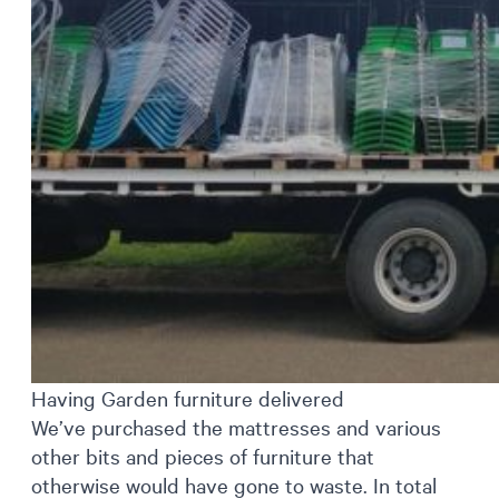
Having Garden furniture delivered
We’ve purchased the mattresses and various
other bits and pieces of furniture that
otherwise would have gone to waste. In total