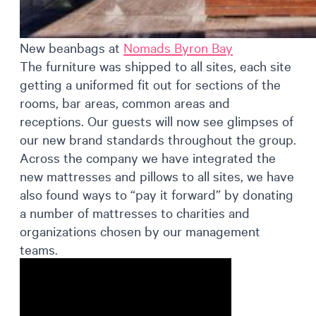
New beanbags at
Nomads Byron Bay
The furniture was shipped to all sites, each site
getting a uniformed fit out for sections of the
rooms, bar areas, common areas and
receptions. Our guests will now see glimpses of
our new brand standards throughout the group.
Across the company we have integrated the
new mattresses and pillows to all sites, we have
also found ways to “pay it forward” by donating
a number of mattresses to charities and
organizations chosen by our management
teams.