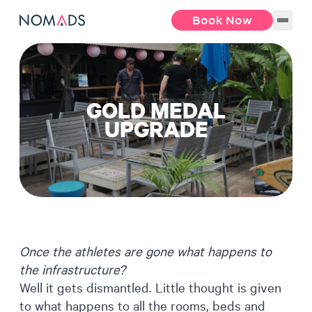
Book Now
GOLD MEDAL
UPGRADE
Once the athletes are gone what happens to
the infrastructure?
Well it gets dismantled. Little thought is given
to what happens to all the rooms, beds and