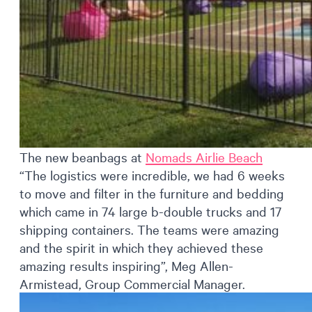
The new beanbags at
Nomads Airlie Beach
“The logistics were incredible, we had 6 weeks
to move and filter in the furniture and bedding
which came in 74 large b-double trucks and 17
shipping containers. The teams were amazing
and the spirit in which they achieved these
amazing results inspiring”, Meg Allen-
Armistead, Group Commercial Manager.