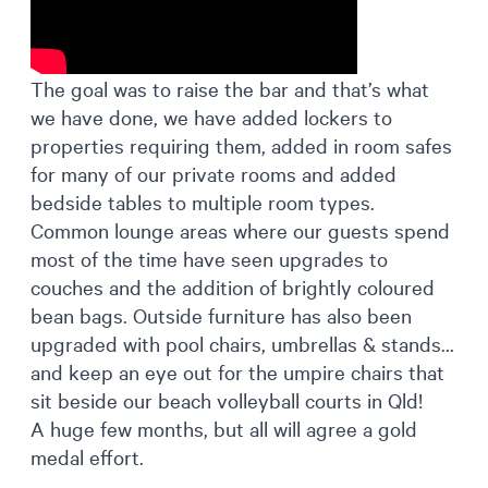
The goal was to raise the bar and that’s what
we have done, we have added lockers to
properties requiring them, added in room safes
for many of our private rooms and added
bedside tables to multiple room types.
Common lounge areas where our guests spend
most of the time have seen upgrades to
couches and the addition of brightly coloured
bean bags. Outside furniture has also been
upgraded with pool chairs, umbrellas & stands…
and keep an eye out for the umpire chairs that
sit beside our beach volleyball courts in Qld!
A huge few months, but all will agree a gold
medal effort.