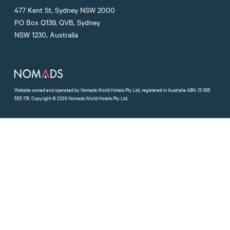
Nomads Facebook
Nomads Instagram
Nomads Twitter
477 Kent St, Sydney NSW 2000
PO Box Q139, QVB, Sydney
NSW 1230, Australia
Website owned and operated by Nomads World Hotels Pty Ltd, registered in Australia ABN: 13 095
555 178. Copyright © 2026 Nomads World Hotels Pty Ltd.