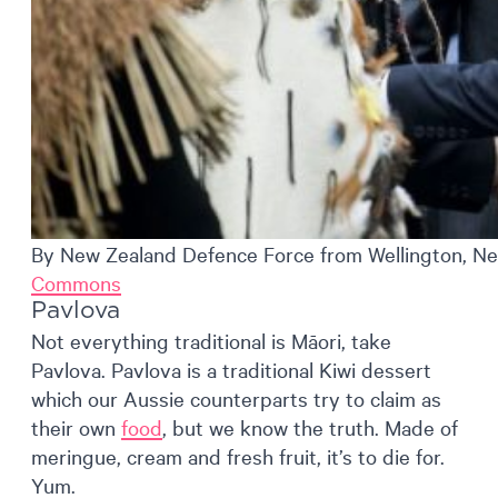
By New Zealand Defence Force from Wellington, Ne
Commons
Pavlova
Not everything traditional is Māori, take
Pavlova. Pavlova is a traditional Kiwi dessert
which our Aussie counterparts try to claim as
their own
food
, but we know the truth. Made of
meringue, cream and fresh fruit, it’s to die for.
Yum.