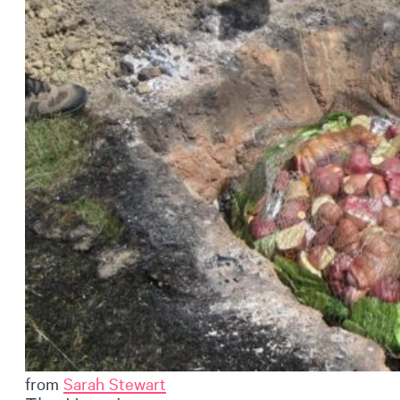
from
Sarah Stewart