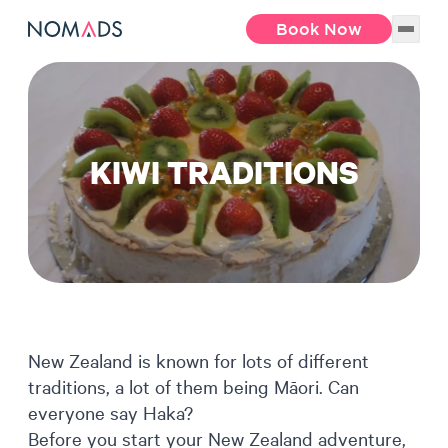
Book Now
KIWI TRADITIONS
New Zealand is known for lots of different
traditions, a lot of them being Māori. Can
everyone say Haka?
Before you start your New Zealand adventure,