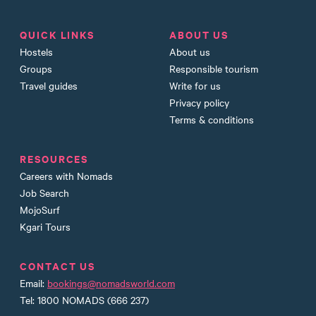
QUICK LINKS
ABOUT US
Hostels
About us
Groups
Responsible tourism
Travel guides
Write for us
Privacy policy
Terms & conditions
RESOURCES
Careers with Nomads
Job Search
MojoSurf
Kgari Tours
CONTACT US
Email:
bookings@nomadsworld.com
Tel: 1800 NOMADS (666 237)