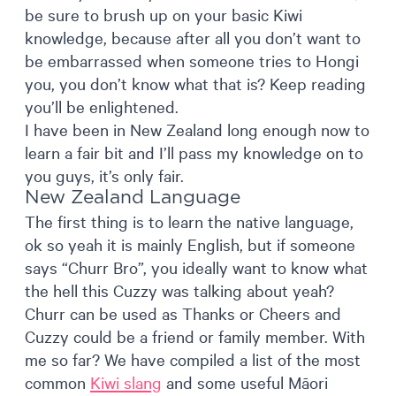
be sure to brush up on your basic Kiwi
knowledge, because after all you don’t want to
be embarrassed when someone tries to Hongi
you, you don’t know what that is? Keep reading
you’ll be enlightened.
I have been in New Zealand long enough now to
learn a fair bit and I’ll pass my knowledge on to
you guys, it’s only fair.
New Zealand Language
The first thing is to learn the native language,
ok so yeah it is mainly English, but if someone
says “Churr Bro”, you ideally want to know what
the hell this Cuzzy was talking about yeah?
Churr can be used as Thanks or Cheers and
Cuzzy could be a friend or family member. With
me so far? We have compiled a list of the most
common
Kiwi slang
and some useful Māori