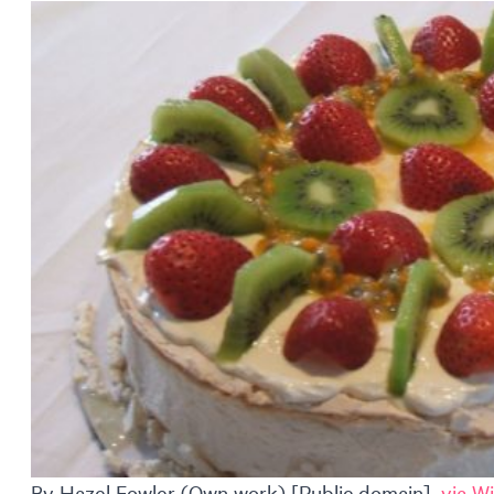
By Hazel Fowler (Own work) [Public domain],
via W