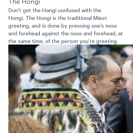
The Hongi
Don’t get the Hangi confused with the
Hongi. The Hongi is the traditional Māori
greeting, and is done by pressing one’s nose
and forehead against the nose and forehead, at
the same time, of the person you’re greeting.