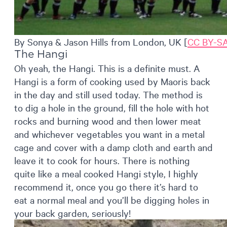
By Sonya & Jason Hills from London, UK [
CC BY-SA
The Hangi
Oh yeah, the Hangi. This is a definite must. A
Hangi is a form of cooking used by Maoris back
in the day and still used today. The method is
to dig a hole in the ground, fill the hole with hot
rocks and burning wood and then lower meat
and whichever vegetables you want in a metal
cage and cover with a damp cloth and earth and
leave it to cook for hours. There is nothing
quite like a meal cooked Hangi style, I highly
recommend it, once you go there it’s hard to
eat a normal meal and you’ll be digging holes in
your back garden, seriously!