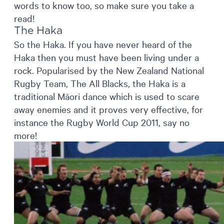
words to know too, so make sure you take a
read!
The Haka
So the Haka. If you have never heard of the
Haka then you must have been living under a
rock. Popularised by the New Zealand National
Rugby Team, The All Blacks, the Haka is a
traditional Māori dance which is used to scare
away enemies and it proves very effective, for
instance the Rugby World Cup 2011, say no
more!