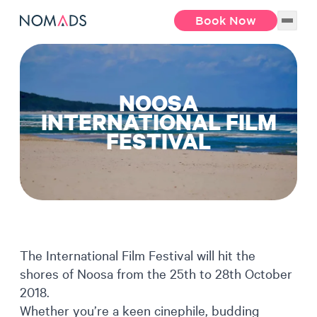
Book Now
NOOSA
INTERNATIONAL FILM
FESTIVAL
The International Film Festival will hit the
shores of Noosa from the 25th to 28th October
2018.
Whether you’re a keen cinephile, budding