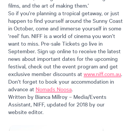
films, and the art of making them.’
So if you’re planning a tropical getaway, or just
happen to find yourself around the Sunny Coast
in October, come and immerse yourself in some
‘reel’ fun. NIFF is a world of cinema you won’t
want to miss. Pre-sale Tickets go live in
September. Sign up online to receive the latest
news about important dates for the upcoming
festival, check out the event program and get
exclusive member discounts at
www.niff.com.au
.
Don’t forget to book your accommodation in
advance at
Nomads Noosa
.
Written by Bianca Millroy – Media/Events
Assistant, NIFF, updated for 2018 by our
website editor.