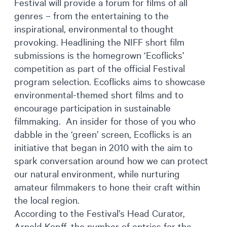
Festival will provide a forum for films of all
genres – from the entertaining to the
inspirational, environmental to thought
provoking. Headlining the NIFF short film
submissions is the homegrown ‘Ecoflicks’
competition as part of the official Festival
program selection. Ecoflicks aims to showcase
environmental-themed short films and to
encourage participation in sustainable
filmmaking. An insider for those of you who
dabble in the ‘green’ screen, Ecoflicks is an
initiative that began in 2010 with the aim to
spark conversation around how we can protect
our natural environment, while nurturing
amateur filmmakers to hone their craft within
the local region.
According to the Festival’s Head Curator,
Arnold Kopff, the number of entries for the