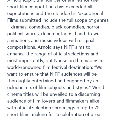
short film competitions has exceeded all
expectations and the standard is ‘exceptional’.
Films submitted include the full scope of genres
– dramas, comedies, black comedies, horror,
political satires, documentaries, hand drawn
animations and music videos with original
compositions. Arnold says NIFF aims to
enhance the range of official selections and
most importantly, put Noosa on the map as a
world-renowned film festival destination: “We
want to ensure that NIFF audiences will be
thoroughly entertained and engaged by an
eclectic mix of film subjects and styles.” World
cinema titles will be unveiled to a discerning
audience of film-lovers and filmmakers alike
with official selection screenings of up to 75
short films, making for ‘a celebration of great