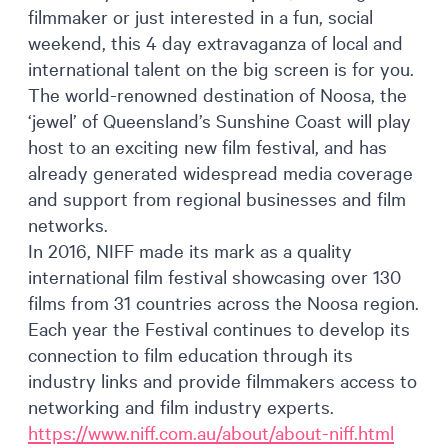
filmmaker or just interested in a fun, social
weekend, this 4 day extravaganza of local and
international talent on the big screen is for you.
The world-renowned destination of Noosa, the
‘jewel’ of Queensland’s Sunshine Coast will play
host to an exciting new film festival, and has
already generated widespread media coverage
and support from regional businesses and film
networks.
In 2016, NIFF made its mark as a quality
international film festival showcasing over 130
films from 31 countries across the Noosa region.
Each year the Festival continues to develop its
connection to film education through its
industry links and provide filmmakers access to
networking and film industry experts.
https://www.niff.com.au/about/about-niff.html