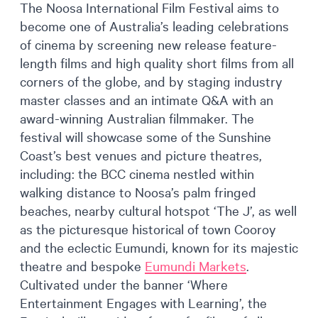
The Noosa International Film Festival aims to
become one of Australia’s leading celebrations
of cinema by screening new release feature-
length films and high quality short films from all
corners of the globe, and by staging industry
master classes and an intimate Q&A with an
award-winning Australian filmmaker. The
festival will showcase some of the Sunshine
Coast’s best venues and picture theatres,
including: the BCC cinema nestled within
walking distance to Noosa’s palm fringed
beaches, nearby cultural hotspot ‘The J’, as well
as the picturesque historical of town Cooroy
and the eclectic Eumundi, known for its majestic
theatre and bespoke
Eumundi Markets
.
Cultivated under the banner ‘Where
Entertainment Engages with Learning’, the