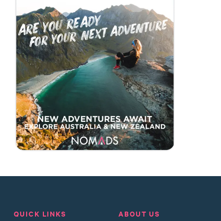
QUICK LINKS
ABOUT US