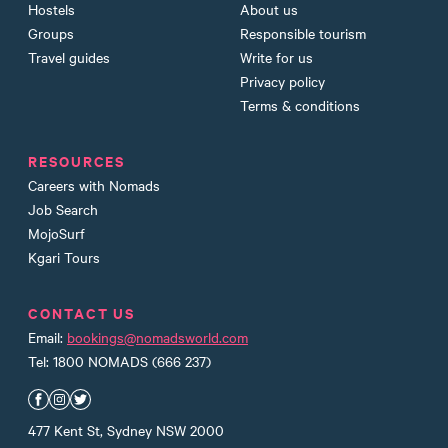
Hostels
About us
Groups
Responsible tourism
Travel guides
Write for us
Privacy policy
Terms & conditions
RESOURCES
Careers with Nomads
Job Search
MojoSurf
Kgari Tours
CONTACT US
Email:
bookings@nomadsworld.com
Tel: 1800 NOMADS (666 237)
Nomads Facebook
Nomads Instagram
Nomads Twitter
477 Kent St, Sydney NSW 2000