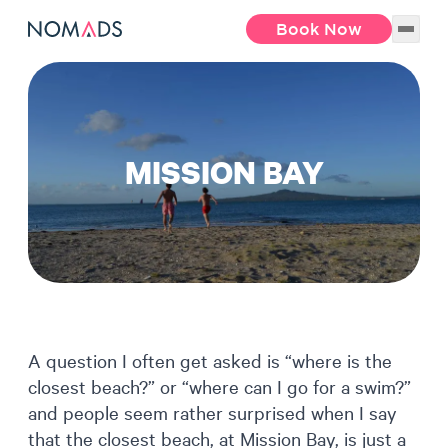
Book Now
MISSION BAY
A question I often get asked is “where is the
closest beach?” or “where can I go for a swim?”
and people seem rather surprised when I say
that the closest beach, at Mission Bay, is just a