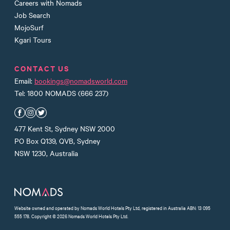
Careers with Nomads
Job Search
MojoSurf
Kgari Tours
CONTACT US
Email:
bookings@nomadsworld.com
Tel: 1800 NOMADS (666 237)
Nomads Facebook
Nomads Instagram
Nomads Twitter
477 Kent St, Sydney NSW 2000
PO Box Q139, QVB, Sydney
NSW 1230, Australia
Website owned and operated by Nomads World Hotels Pty Ltd, registered in Australia ABN: 13 095
555 178. Copyright © 2026 Nomads World Hotels Pty Ltd.