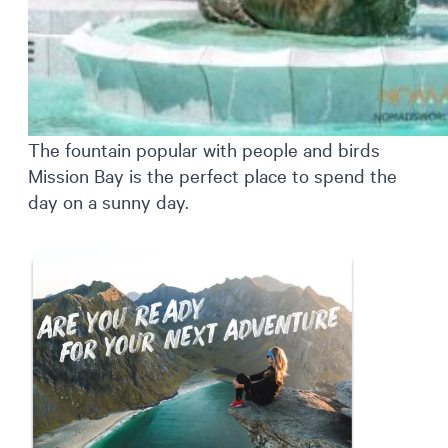
The fountain popular with people and birds
Mission Bay is the perfect place to spend the
day on a sunny day.