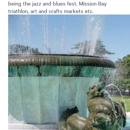
being the jazz and blues fest, Mission Bay
triathlon, art and crafts markets etc.