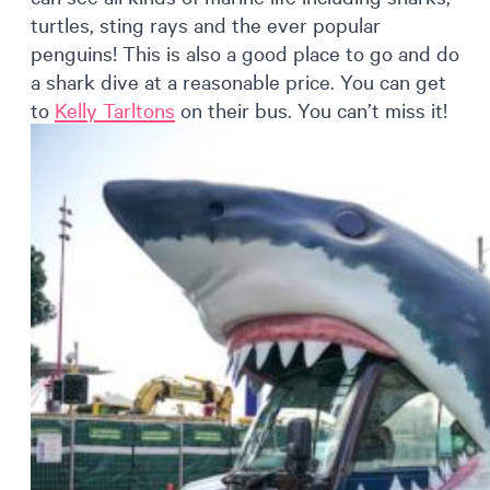
turtles, sting rays and the ever popular
penguins! This is also a good place to go and do
a shark dive at a reasonable price. You can get
to
Kelly Tarltons
on their bus. You can’t miss it!