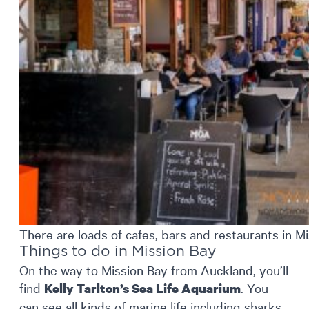
There are loads of cafes, bars and restaurants in M
Things to do in Mission Bay
On the way to Mission Bay from Auckland, you’ll
find
. You
Kelly Tarlton’s Sea Life Aquarium
can see all kinds of marine life including sharks,