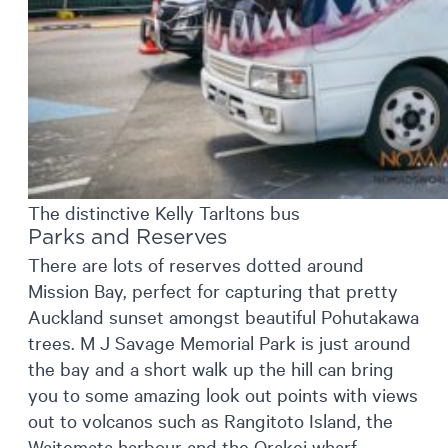
The distinctive Kelly Tarltons bus
Parks and Reserves
There are lots of reserves dotted around
Mission Bay, perfect for capturing that pretty
Auckland sunset amongst beautiful Pohutakawa
trees. M J Savage Memorial Park is just around
the bay and a short walk up the hill can bring
you to some amazing look out points with views
out to volcanos such as Rangitoto Island, the
Waitemata harbour and the Orakei wharf.