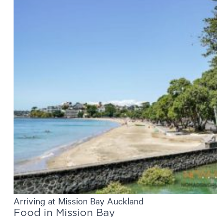
Arriving at Mission Bay Auckland
Food in Mission Bay