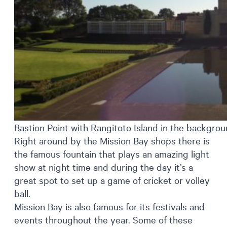
Bastion Point with Rangitoto Island in the backgro
Right around by the Mission Bay shops there is
the famous fountain that plays an amazing light
show at night time and during the day it’s a
great spot to set up a game of cricket or volley
ball.
Mission Bay is also famous for its festivals and
events throughout the year. Some of these