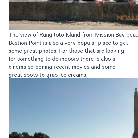
The view of Rangitoto Island from Mission Bay bea
Bastion Point is also a very popular place to get
some great photos. For those that are looking
for something to do indoors there is also a
cinema screening recent movies and some
great spots to grab ice creams.