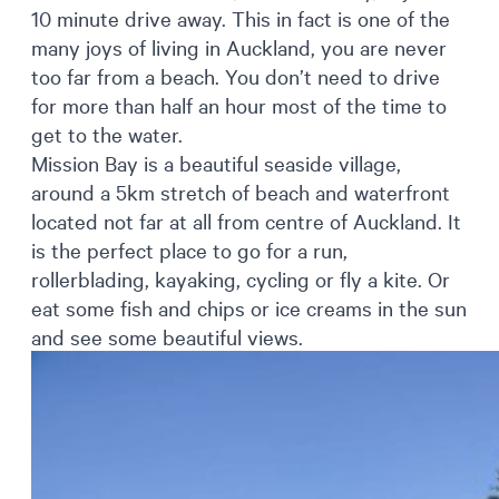
10 minute drive away. This in fact is one of the
many joys of living in Auckland, you are never
too far from a beach. You don’t need to drive
for more than half an hour most of the time to
get to the water.
Mission Bay is a beautiful seaside village,
around a 5km stretch of beach and waterfront
located not far at all from centre of Auckland. It
is the perfect place to go for a run,
rollerblading, kayaking, cycling or fly a kite. Or
eat some fish and chips or ice creams in the sun
and see some beautiful views.