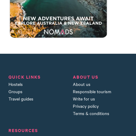
QUICK LINKS
ABOUT US
Hostels
About us
Groups
Responsible tourism
Travel guides
Write for us
Privacy policy
Terms & conditions
RESOURCES