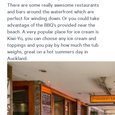
There are some really awesome restaurants
and bars around the waterfront which are
perfect for winding down. Or you could take
advantage of the BBQ’s provided near the
beach. A very popular place for ice cream is
Kiwi-Yo, you can choose any ice cream and
toppings and you pay by how much the tub
weighs, great on a hot summers day in
Auckland.