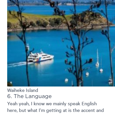
Waiheke Island
6. The Language
Yeah yeah, I know we mainly speak English
here, but what I’m getting at is the accent and