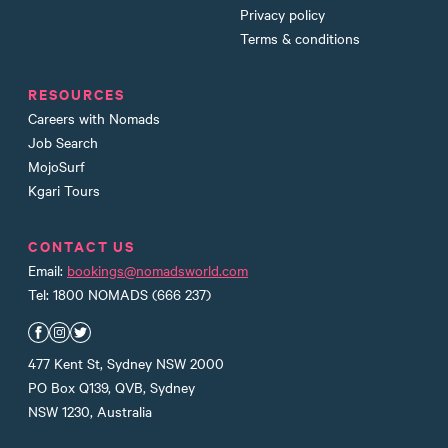
Privacy policy
Terms & conditions
RESOURCES
Careers with Nomads
Job Search
MojoSurf
Kgari Tours
CONTACT US
Email:
bookings@nomadsworld.com
Tel: 1800 NOMADS (666 237)
Nomads Facebook
Nomads Instagram
Nomads Twitter
477 Kent St, Sydney NSW 2000
PO Box Q139, QVB, Sydney
NSW 1230, Australia