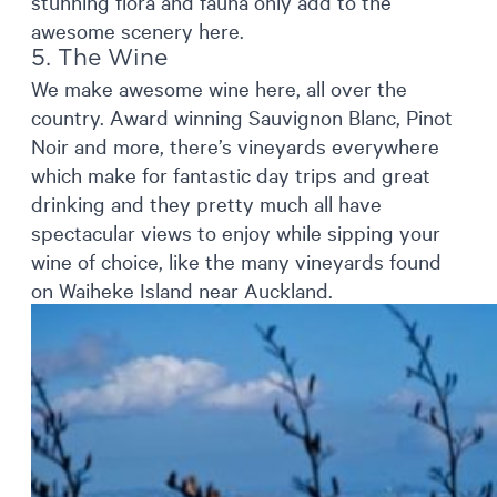
stunning flora and fauna only add to the
awesome scenery here.
5. The Wine
We make awesome wine here, all over the
country. Award winning Sauvignon Blanc, Pinot
Noir and more, there’s vineyards everywhere
which make for fantastic day trips and great
drinking and they pretty much all have
spectacular views to enjoy while sipping your
wine of choice, like the many vineyards found
on Waiheke Island near Auckland.