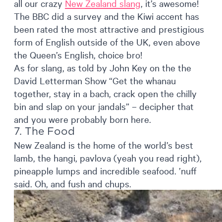
all our crazy
New Zealand slang
, it’s awesome!
The BBC did a survey and the Kiwi accent has
been rated the most attractive and prestigious
form of English outside of the UK, even above
the Queen’s English, choice bro!
As for slang, as told by John Key on the the
David Letterman Show “Get the whanau
together, stay in a bach, crack open the chilly
bin and slap on your jandals” – decipher that
and you were probably born here.
7. The Food
New Zealand is the home of the world’s best
lamb, the hangi, pavlova (yeah you read right),
pineapple lumps and incredible seafood. ’nuff
said. Oh, and fush and chups.