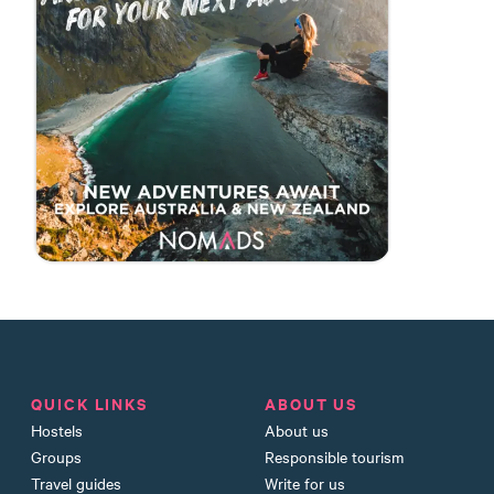
QUICK LINKS
ABOUT US
Hostels
About us
Groups
Responsible tourism
Travel guides
Write for us