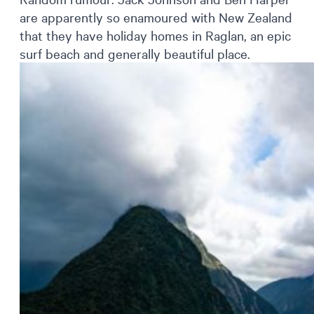
are apparently so enamoured with New Zealand
that they have holiday homes in Raglan, an epic
surf beach and generally beautiful place.