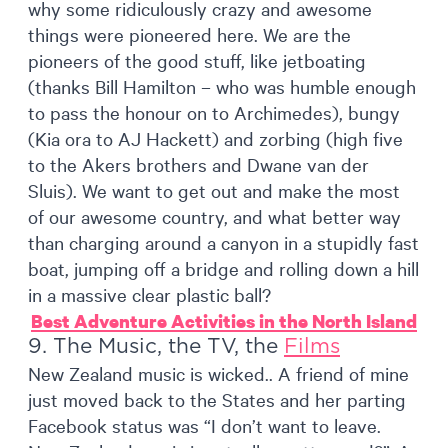
why some ridiculously crazy and awesome
things were pioneered here. We are the
pioneers of the good stuff, like jetboating
(thanks Bill Hamilton – who was humble enough
to pass the honour on to Archimedes), bungy
(Kia ora to AJ Hackett) and zorbing (high five
to the Akers brothers and Dwane van der
Sluis). We want to get out and make the most
of our awesome country, and what better way
than charging around a canyon in a stupidly fast
boat, jumping off a bridge and rolling down a hill
in a massive clear plastic ball?
Best Adventure Activities in the North Island
9. The Music, the TV, the
Films
New Zealand music is wicked.. A friend of mine
just moved back to the States and her parting
Facebook status was “I don’t want to leave.