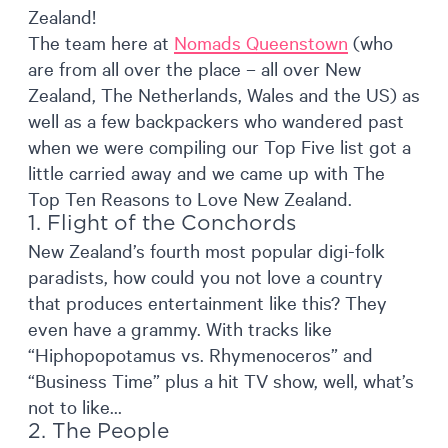
Zealand!
The team here at
Nomads Queenstown
(who
are from all over the place – all over New
Zealand, The Netherlands, Wales and the US) as
well as a few backpackers who wandered past
when we were compiling our Top Five list got a
little carried away and we came up with The
Top Ten Reasons to Love New Zealand.
1. Flight of the Conchords
New Zealand’s fourth most popular digi-folk
paradists, how could you not love a country
that produces entertainment like this? They
even have a grammy. With tracks like
“Hiphopopotamus vs. Rhymenoceros” and
“Business Time” plus a hit TV show, well, what’s
not to like…
2. The People