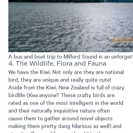
A bus and boat trip to Milford Sound is an unforgett
4. The Wildlife, Flora and Fauna
We have the Kiwi. Not only are they are national
bird, they are unique and really quite cute!
Aside from the Kiwi, New Zealand is full of crazy
birdlife (Kea anyone? These crafty birds are
rated as one of the most intelligent in the world
and their naturally inquisitive nature often
cause them to gather around novel objects
making them pretty dang hilarious as well) and