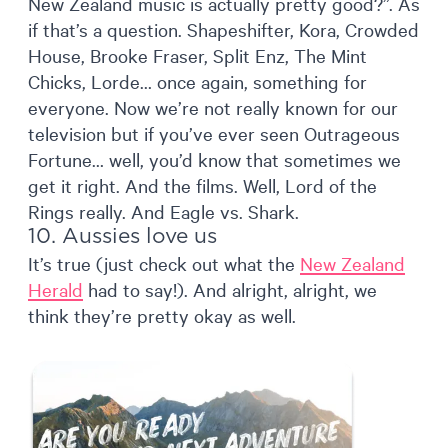
New Zealand music is actually pretty good?”. As
if that’s a question. Shapeshifter, Kora, Crowded
House, Brooke Fraser, Split Enz, The Mint
Chicks, Lorde… once again, something for
everyone. Now we’re not really known for our
television but if you’ve ever seen Outrageous
Fortune… well, you’d know that sometimes we
get it right. And the films. Well, Lord of the
Rings really. And Eagle vs. Shark.
10. Aussies love us
It’s true (just check out what the
New Zealand
Herald
had to say!). And alright, alright, we
think they’re pretty okay as well.