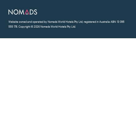
Website owned and operated by Nomads World Hotels Pty Ltd, registered in Australia ABN: 13 095
555 178. Copyright © 2026 Nomads World Hotels Pty Ltd.