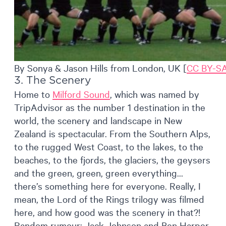
By Sonya & Jason Hills from London, UK [
CC BY-SA
3. The Scenery
Home to
Milford Sound
, which was named by
TripAdvisor as the number 1 destination in the
world, the scenery and landscape in New
Zealand is spectacular. From the Southern Alps,
to the rugged West Coast, to the lakes, to the
beaches, to the fjords, the glaciers, the geysers
and the green, green, green everything…
there’s something here for everyone. Really, I
mean, the Lord of the Rings trilogy was filmed
here, and how good was the scenery in that?!
Random rumour: Jack Johnson and Ben Harper