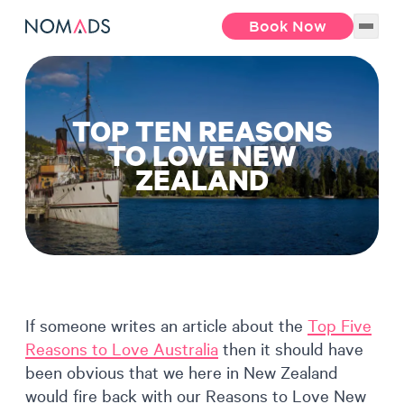
Book Now
TOP TEN REASONS
TO LOVE NEW
ZEALAND
If someone writes an article about the
Top Five
Reasons to Love Australia
then it should have
been obvious that we here in New Zealand
would fire back with our Reasons to Love New