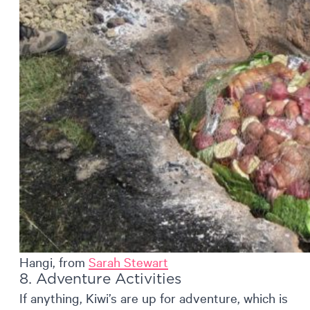
Hangi, from
Sarah Stewart
8. Adventure Activities
If anything, Kiwi’s are up for adventure, which is