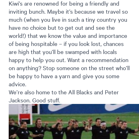
Kiwi’s are renowned for being a friendly and
inviting bunch. Maybe it’s because we travel so
much (when you live in such a tiny country you
have no choice but to get out and see the
world!) that we know the value and importance
of being hospitable – if you look lost, chances
are high that you’ll be swamped with locals
happy to help you out. Want a recommendation
on anything? Stop someone on the street who’ll
be happy to have a yarn and give you some
advice.
We’re also home to the All Blacks and Peter
Jackson. Good stuff.