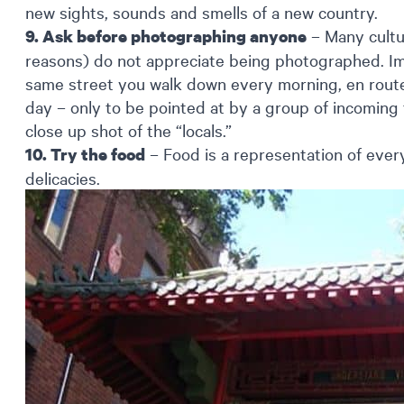
new sights, sounds and smells of a new country.
– Many cultur
9. Ask before photographing anyone
reasons) do not appreciate being photographed. Im
same street you walk down every morning, en rout
day – only to be pointed at by a group of incoming 
close up shot of the “locals.”
– Food is a representation of every 
10. Try the food
delicacies.