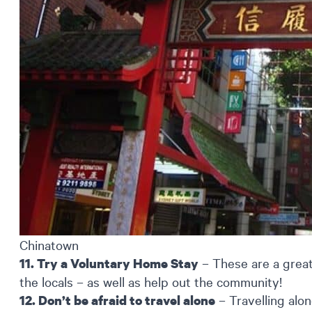
Chinatown
– These are a great
11. Try a Voluntary Home Stay
the locals – as well as help out the community!
– Travelling alon
12. Don’t be afraid to travel alone