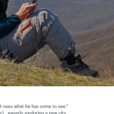
st sees what he has come to see.”
)… eagerly exploring a new city,