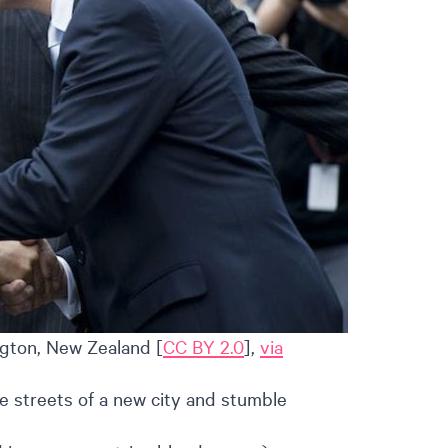
gton, New Zealand [
CC BY 2.0
],
via
e streets of a new city and stumble