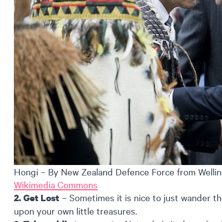
Hongi – By New Zealand Defence Force from Wellin
Wikimedia Commons
– Sometimes it is nice to just wander th
2. Get Lost
upon your own little treasures.