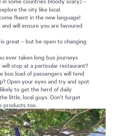
d in some countries bloody scary) –
xplore the city like local.
come fluent in the new language!
t and will ensure you are favoured
 is great – but be open to changing
u ever taken long bus journeys
will stop at a particular restaurant?
e bus load of passengers will tend
eep? Open your eyes and try and spot
ikely to get the herd of daily
he little, local guys. Don’t forget
de products too.