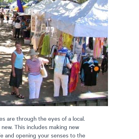
s are through the eyes of a local.
 new. This includes making new
life and opening your senses to the