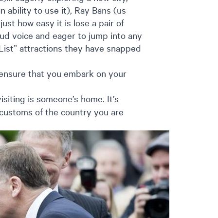
bility to use it), Ray Bans (us
ust how easy it is lose a pair of
ud voice and eager to jump into any
List” attractions they have snapped
 ensure that you embark on your
siting is someone’s home. It’s
 customs of the country you are