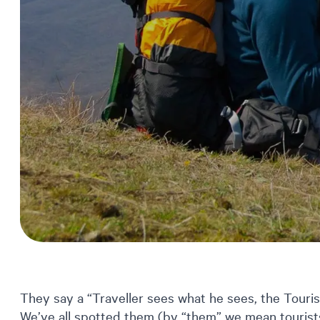
They say a “Traveller sees what he sees, the Touri
We’ve all spotted them (by “them” we mean tourists