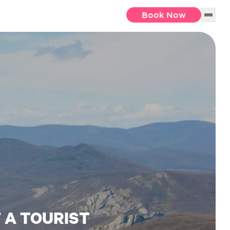
Book Now
T A TOURIST