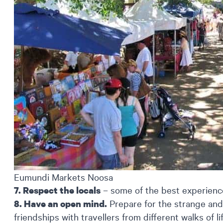
Eumundi Markets Noosa
– some of the best experience
7. Respect the locals
Prepare for the strange and
8. Have an open mind.
friendships with travellers from different walks of 