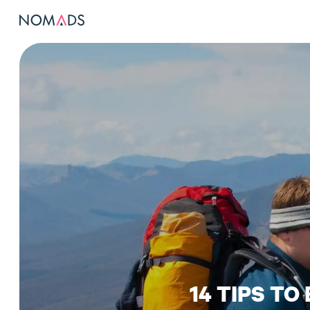
14 TIPS TO