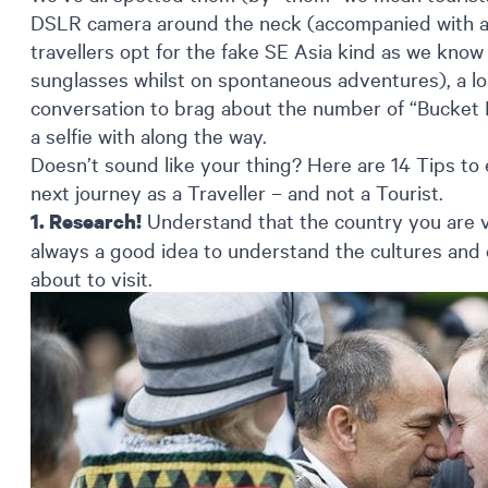
DSLR camera around the neck (accompanied with an a
travellers opt for the fake SE Asia kind as we know j
sunglasses whilst on spontaneous adventures), a lo
conversation to brag about the number of “Bucket 
a selfie with along the way.
Doesn’t sound like your thing? Here are 14 Tips to
next journey as a Traveller – and not a Tourist.
Understand that the country you are vi
1. Research!
always a good idea to understand the cultures and
about to visit.