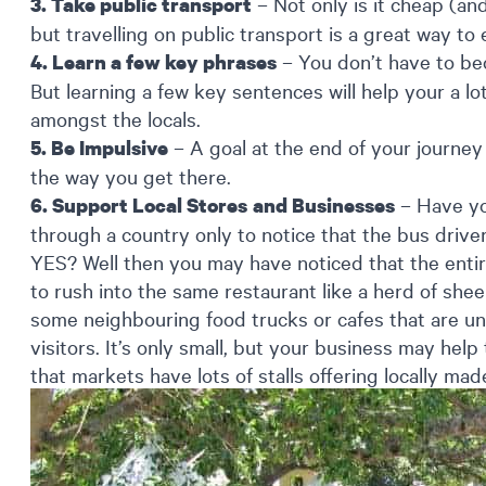
– Not only is it cheap (an
3. Take public transport
but travelling on public transport is a great way to e
– You don’t have to be
4. Learn a few key phrases
But learning a few key sentences will help your a lo
amongst the locals.
– A goal at the end of your journey
5. Be Impulsive
the way you get there.
– Have yo
6. Support Local Stores
and Businesses
through a country only to notice that the bus driver 
YES? Well then you may have noticed that the entir
to rush into the same restaurant like a herd of sh
some neighbouring food trucks or cafes that are unl
visitors. It’s only small, but your business may help t
that markets have lots of stalls offering locally ma