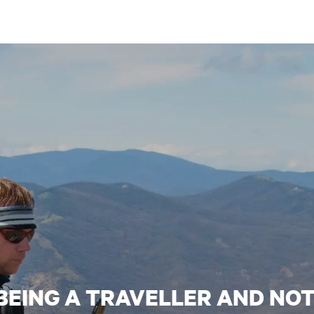
 BEING A TRAVELLER AND NO