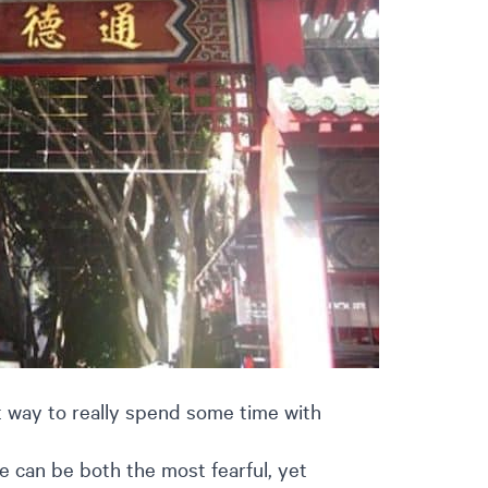
 way to really spend some time with
e can be both the most fearful, yet