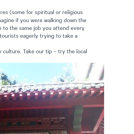
es (some for spiritual or religious
agine if you were walking down the
e to the same job you attend every
tourists eagerly trying to take a
culture. Take our tip – try the local