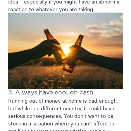
idea – especially if you might have an abnormal
reaction to whatever you are taking.
3. Always have enough cash
Running out of money at home is bad enough,
but while in a different country, it could have
serious consequences. You don’t want to be
stuck in a situation where you can’t afford to
get back to your accommodation, can’t buy