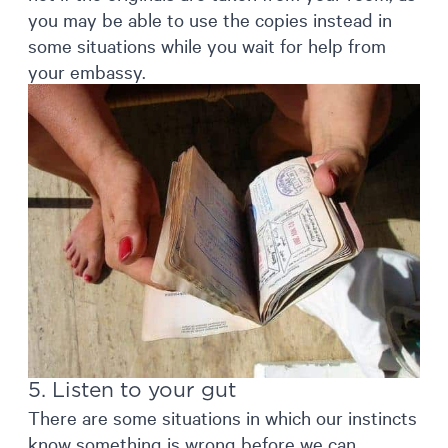
you may be able to use the copies instead in
some situations while you wait for help from
your embassy.
5. Listen to your gut
There are some situations in which our instincts
know something is wrong before we can