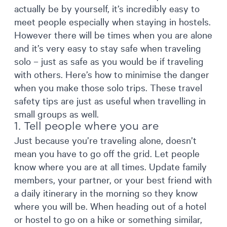
actually be by yourself, it’s incredibly easy to
meet people especially when staying in hostels.
However there will be times when you are alone
and it’s very easy to stay safe when traveling
solo – just as safe as you would be if traveling
with others. Here’s how to minimise the danger
when you make those solo trips. These travel
safety tips are just as useful when travelling in
small groups as well.
1. Tell people where you are
Just because you’re traveling alone, doesn’t
mean you have to go off the grid. Let people
know where you are at all times. Update family
members, your partner, or your best friend with
a daily itinerary in the morning so they know
where you will be. When heading out of a hotel
or hostel to go on a hike or something similar,