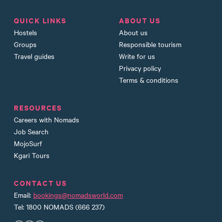
QUICK LINKS
ABOUT US
Hostels
About us
Groups
Responsible tourism
Travel guides
Write for us
Privacy policy
Terms & conditions
RESOURCES
Careers with Nomads
Job Search
MojoSurf
Kgari Tours
CONTACT US
Email:
bookings@nomadsworld.com
Tel: 1800 NOMADS (666 237)