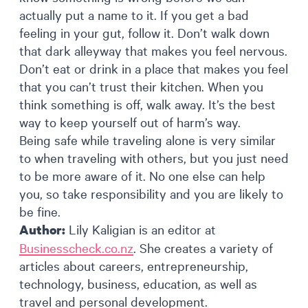
actually put a name to it. If you get a bad
feeling in your gut, follow it. Don’t walk down
that dark alleyway that makes you feel nervous.
Don’t eat or drink in a place that makes you feel
that you can’t trust their kitchen. When you
think something is off, walk away. It’s the best
way to keep yourself out of harm’s way.
Being safe while traveling alone is very similar
to when traveling with others, but you just need
to be more aware of it. No one else can help
you, so take responsibility and you are likely to
be fine.
Lily Kaligian is an editor at
Author:
Businesscheck.co.nz
. She creates a variety of
articles about careers, entrepreneurship,
technology, business, education, as well as
travel and personal development.