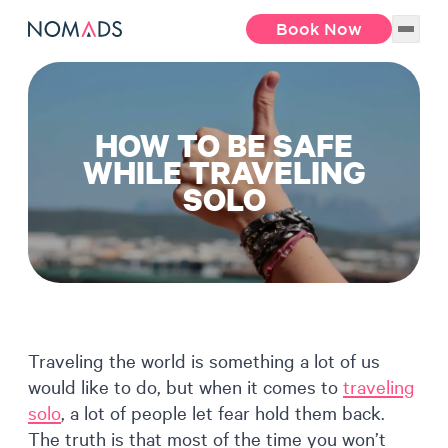
Book Now
HOW TO BE SAFE
WHILE TRAVELING
SOLO
Traveling the world is something a lot of us
would like to do, but when it comes to
traveling
solo
, a lot of people let fear hold them back.
The truth is that most of the time you won’t