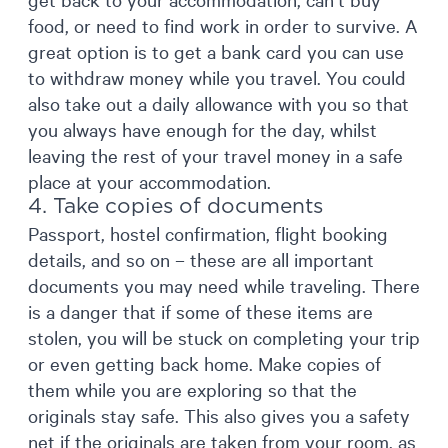
food, or need to find work in order to survive. A
great option is to get a bank card you can use
to withdraw money while you travel. You could
also take out a daily allowance with you so that
you always have enough for the day, whilst
leaving the rest of your travel money in a safe
place at your accommodation.
4. Take copies of documents
Passport, hostel confirmation, flight booking
details, and so on – these are all important
documents you may need while traveling. There
is a danger that if some of these items are
stolen, you will be stuck on completing your trip
or even getting back home. Make copies of
them while you are exploring so that the
originals stay safe. This also gives you a safety
net if the originals are taken from your room, as