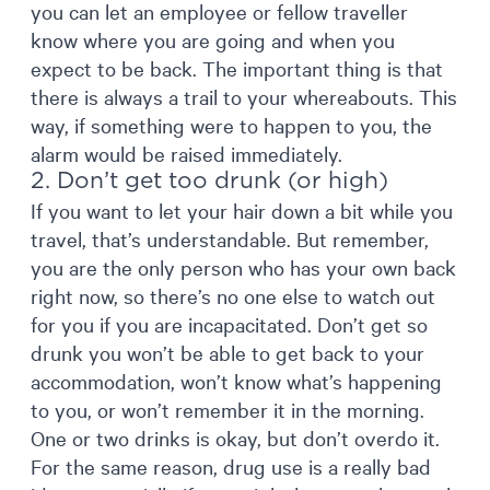
you can let an employee or fellow traveller
know where you are going and when you
expect to be back. The important thing is that
there is always a trail to your whereabouts. This
way, if something were to happen to you, the
alarm would be raised immediately.
2. Don’t get too drunk (or high)
If you want to let your hair down a bit while you
travel, that’s understandable. But remember,
you are the only person who has your own back
right now, so there’s no one else to watch out
for you if you are incapacitated. Don’t get so
drunk you won’t be able to get back to your
accommodation, won’t know what’s happening
to you, or won’t remember it in the morning.
One or two drinks is okay, but don’t overdo it.
For the same reason, drug use is a really bad