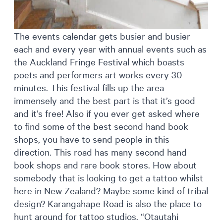
The events calendar gets busier and busier
each and every year with annual events such as
the Auckland Fringe Festival which boasts
poets and performers art works every 30
minutes. This festival fills up the area
immensely and the best part is that it’s good
and it’s free! Also if you ever get asked where
to find some of the best second hand book
shops, you have to send people in this
direction. This road has many second hand
book shops and rare book stores. How about
somebody that is looking to get a tattoo whilst
here in New Zealand? Maybe some kind of tribal
design? Karangahape Road is also the place to
hunt around for tattoo studios. “Otautahi