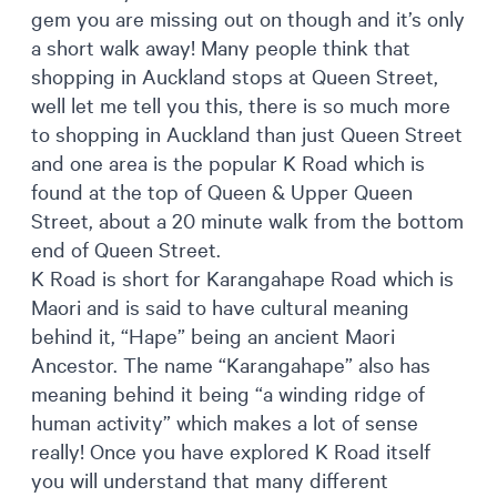
gem you are missing out on though and it’s only
a short walk away! Many people think that
shopping in Auckland stops at Queen Street,
well let me tell you this, there is so much more
to shopping in Auckland than just Queen Street
and one area is the popular K Road which is
found at the top of Queen & Upper Queen
Street, about a 20 minute walk from the bottom
end of Queen Street.
K Road is short for Karangahape Road which is
Maori and is said to have cultural meaning
behind it, “Hape” being an ancient Maori
Ancestor. The name “Karangahape” also has
meaning behind it being “a winding ridge of
human activity” which makes a lot of sense
really! Once you have explored K Road itself
you will understand that many different