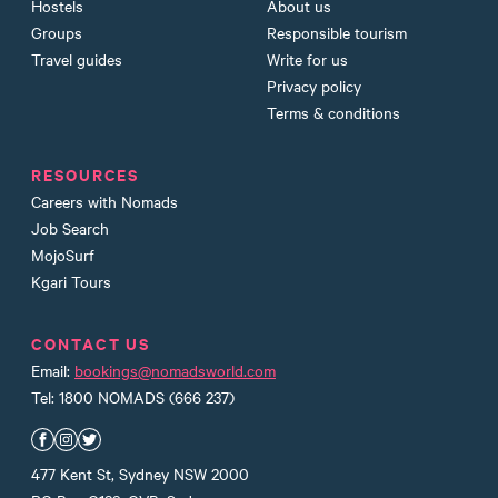
Hostels
About us
Groups
Responsible tourism
Travel guides
Write for us
Privacy policy
Terms & conditions
RESOURCES
Careers with Nomads
Job Search
MojoSurf
Kgari Tours
CONTACT US
Email:
bookings@nomadsworld.com
Tel: 1800 NOMADS (666 237)
Nomads Facebook
Nomads Instagram
Nomads Twitter
477 Kent St, Sydney NSW 2000