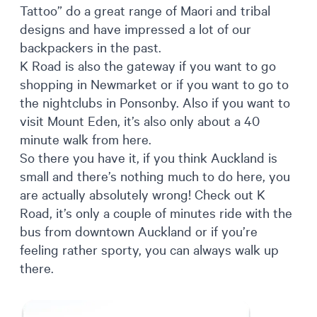
Tattoo” do a great range of Maori and tribal
designs and have impressed a lot of our
backpackers in the past.
K Road is also the gateway if you want to go
shopping in Newmarket or if you want to go to
the nightclubs in Ponsonby. Also if you want to
visit Mount Eden, it’s also only about a 40
minute walk from here.
So there you have it, if you think Auckland is
small and there’s nothing much to do here, you
are actually absolutely wrong! Check out K
Road, it’s only a couple of minutes ride with the
bus from downtown Auckland or if you’re
feeling rather sporty, you can always walk up
there.