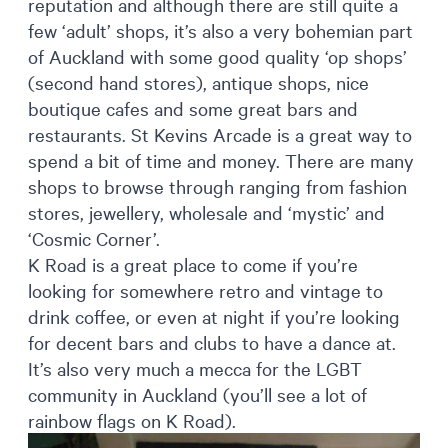
reputation and although there are still quite a
few ‘adult’ shops, it’s also a very bohemian part
of Auckland with some good quality ‘op shops’
(second hand stores), antique shops, nice
boutique cafes and some great bars and
restaurants. St Kevins Arcade is a great way to
spend a bit of time and money. There are many
shops to browse through ranging from fashion
stores, jewellery, wholesale and ‘mystic’ and
‘Cosmic Corner’.
K Road is a great place to come if you’re
looking for somewhere retro and vintage to
drink coffee, or even at night if you’re looking
for decent bars and clubs to have a dance at.
It’s also very much a mecca for the LGBT
community in Auckland (you’ll see a lot of
rainbow flags on K Road).