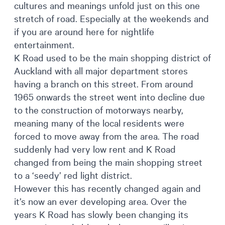
cultures and meanings unfold just on this one
stretch of road. Especially at the weekends and
if you are around here for nightlife
entertainment.
K Road used to be the main shopping district of
Auckland with all major department stores
having a branch on this street. From around
1965 onwards the street went into decline due
to the construction of motorways nearby,
meaning many of the local residents were
forced to move away from the area. The road
suddenly had very low rent and K Road
changed from being the main shopping street
to a ‘seedy’ red light district.
However this has recently changed again and
it’s now an ever developing area. Over the
years K Road has slowly been changing its