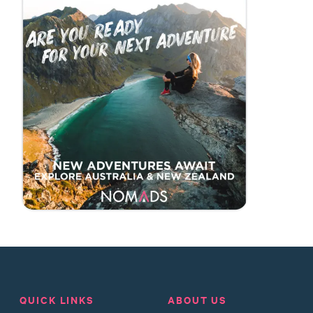
QUICK LINKS
ABOUT US