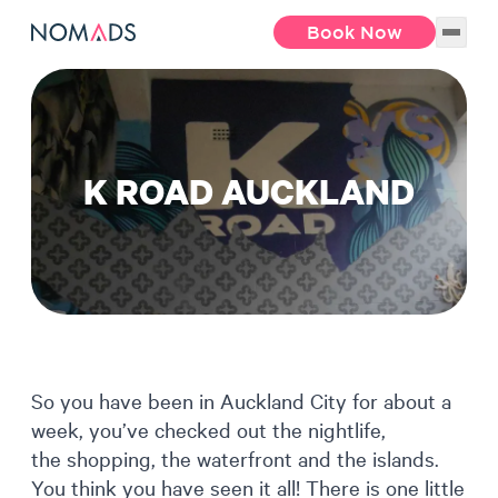
Book Now
K ROAD AUCKLAND
So you have been in Auckland City for about a
week, you’ve checked out the nightlife,
the shopping, the waterfront and the islands.
You think you have seen it all! There is one little