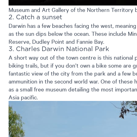
Museum and Art Gallery of the Northern Territory 
2. Catch a sunset
Darwin has a few beaches facing the west, meaning 
as the sun dips below the ocean. These include Min
Reserve, Dudley Point and Fannie Bay.
3. Charles Darwin National Park
A short way out of the town centre is this national
biking trails, but if you don’t own a bike some are g
fantastic view of the city from the park and a few 
ammunition in the second world war. One of these
as a small free museum detailing the most importan
Asia pacific.