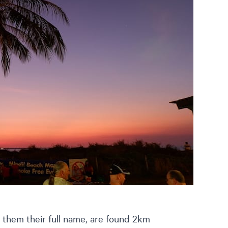
them their full name, are found 2km