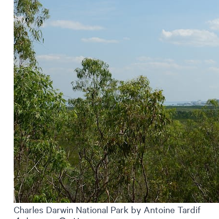
Charles Darwin National Park by Antoine Tardif