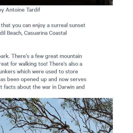
by Antoine Tardif
that you can enjoy a surreal sunset
dil Beach, Casuarina Coastal
 park. There’s a few great mountain
reat for walking too! There’s also a
bunkers which were used to store
 has been opened up and now serves
t facts about the war in Darwin and