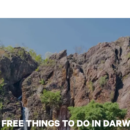
6 FREE THINGS TO DO IN DARW