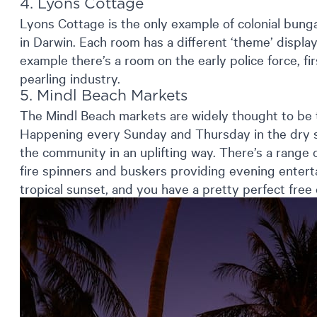
4. Lyons Cottage
Lyons Cottage is the only example of colonial bunga
in Darwin. Each room has a different ‘theme’ display
example there’s a room on the early police force, f
pearling industry.
5. Mindl Beach Markets
The Mindl Beach markets are widely thought to be 
Happening every Sunday and Thursday in the dry s
the community in an uplifting way. There’s a range of
fire spinners and buskers providing evening enterta
tropical sunset, and you have a pretty perfect free