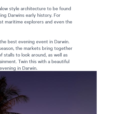
low style architecture to be found
ing Darwins early history. For
irst maritime explorers and even the
the best evening event in Darwin.
eason, the markets bring together
 stalls to look around, as well as
inment. Twin this with a beautiful
 evening in Darwin.