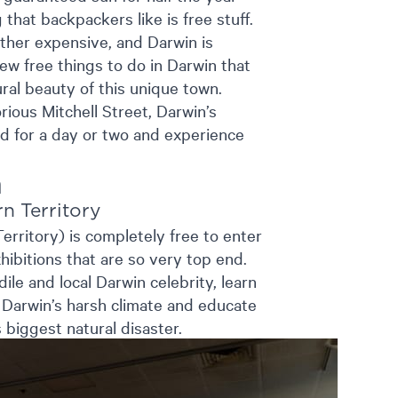
that backpackers like is free stuff.
rather expensive, and Darwin is
few free things to do in Darwin that
ral beauty of this unique town.
rious Mitchell Street, Darwin’s
ad for a day or two and experience
n
n Territory
ritory) is completely free to enter
ibitions that are so very top end.
le and local Darwin celebrity, learn
n Darwin’s harsh climate and educate
 biggest natural disaster.