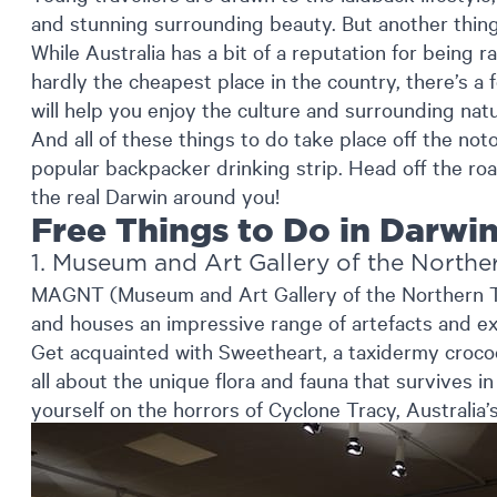
and stunning surrounding beauty. But another thing 
While Australia has a bit of a reputation for being 
hardly the cheapest place in the country, there’s a 
will help you enjoy the culture and surrounding natu
And all of these things to do take place off the noto
popular backpacker drinking strip. Head off the ro
the real Darwin around you!
Free Things to Do in Darwi
1. Museum and Art Gallery of the Norther
MAGNT (Museum and Art Gallery of the Northern Ter
and houses an impressive range of artefacts and exh
Get acquainted with Sweetheart, a taxidermy crocodi
all about the unique flora and fauna that survives i
yourself on the horrors of Cyclone Tracy, Australia’s