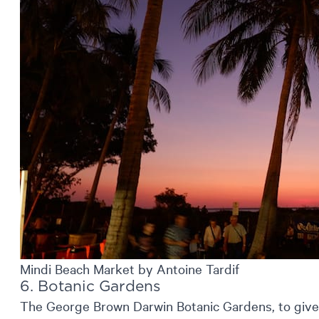
Mindi Beach Market by Antoine Tardif
6. Botanic Gardens
The George Brown Darwin Botanic Gardens, to give 