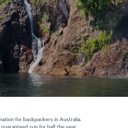
ation for backpackers in Australia.
, guaranteed sun for half the year