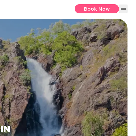
Book Now
IN