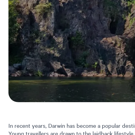
In recent years, Darwin has become a popular destin
Young travellers are drawn to the laidback lifestyle