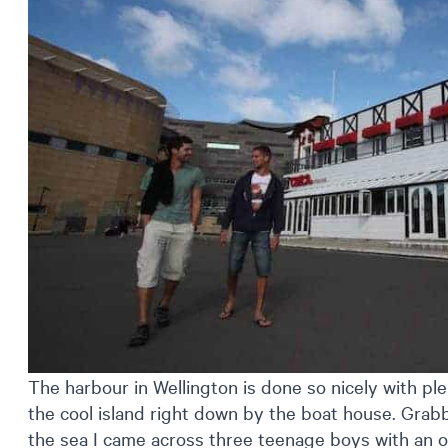
The harbour in Wellington is done so nicely with ple
the cool island right down by the boat house. Grab
the sea I came across three teenage boys with an 