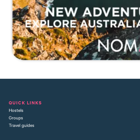
QUICK LINKS
Hostels
Groups
Travel guides