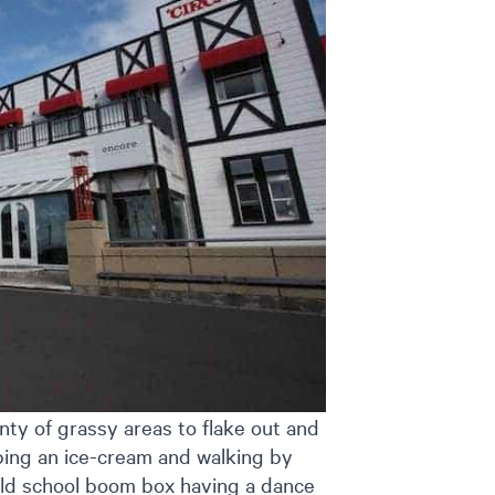
nty of grassy areas to flake out and
bing an ice-cream and walking by
old school boom box having a dance