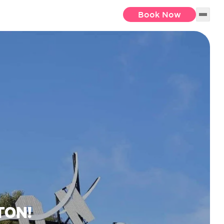
Book Now
TON!