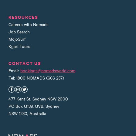
RESOURCES
Careers with Nomads
Job Search
MojoSurf
Kgari Tours
CONTACT US
Email:
bookings@nomadsworld.com
Tel: 1800 NOMADS (666 237)
Nomads Facebook
Nomads Instagram
Nomads Twitter
477 Kent St, Sydney NSW 2000
PO Box Q139, QVB, Sydney
NSW 1230, Australia