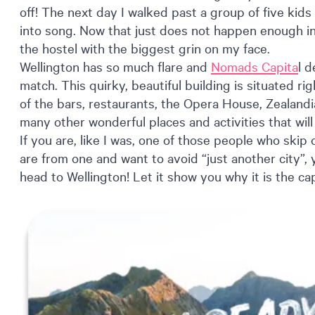
off! The next day I walked past a group of five kids
into song. Now that just does not happen enough in 
the hostel with the biggest grin on my face.
Wellington has so much flare and
Nomads Capita
l d
match. This quirky, beautiful building is situated rig
of the bars, restaurants, the Opera House, Zealandi
many other wonderful places and activities that wil
If you are, like I was, one of those people who skip
are from one and want to avoid “just another city”
head to Wellington! Let it show you why it is the capi