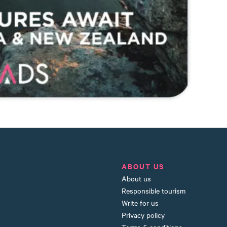
ABOUT US
About us
Responsible tourism
Write for us
Privacy policy