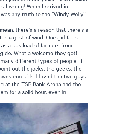
as I wrong! When I arrived in
e was any truth to the “Windy Welly”
 I mean, there’s a reason that there’s a
in a gust of wind! One girl found
 as a bus load of farmers from
ag do. What a welcome they got!
many different types of people. If
oint out the jocks, the geeks, the
 awesome kids. I loved the two guys
ing at the TSB Bank Arena and the
m for a solid hour, even in