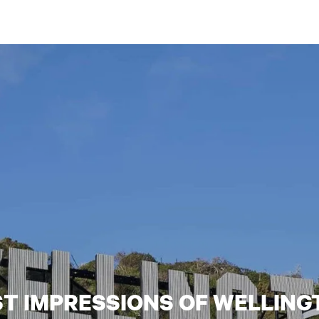
ST IMPRESSIONS OF WELLING