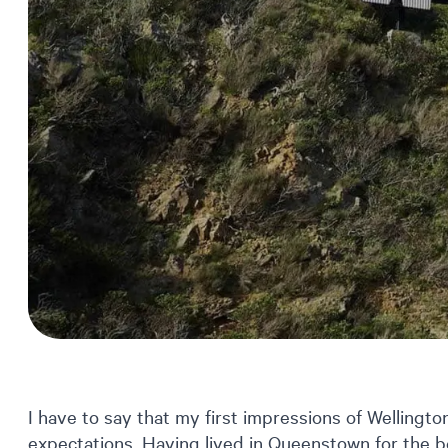
I have to say that my first impressions of Welling
expectations. Having lived in Queenstown for the be