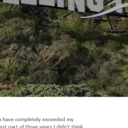
ton have completely exceeded my
st part of three years I didn’t think