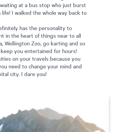
 waiting at a bus stop who just burst
life! I walked the whole way back to
efinitely has the personality to
ht in the heart of things near to all
a, Wellington Zoo, go karting and so
l keep you entertained for hours!
 cities on your travels because you
, you need to change your mind and
tal city. I dare you!