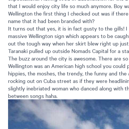
that I would enjoy city life so much anymore. Boy w
Wellington the first thing I checked out was if ther
name that it had been branded with?
It turns out that yes, it is in fact gusty to the gills!
massive Wellington sign which appears to be caught 
out the tough way when her skirt blew right up just
Taranaki pulled up outside Nomads Capital for a st
The buzz around the city is awesome. There are so 
Wellington was an American high school you could p
hippies, the moshes, the trendy, the funny and the
rocking out on Cuba street as if they were headlin
slightly inebriated woman who danced along with the
between songs haha.