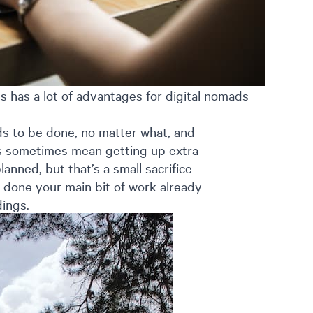
 has a lot of advantages for digital nomads
ds to be done, no matter what, and
es sometimes mean getting up extra
lanned, but that’s a small sacrifice
 done your main bit of work already
dings.