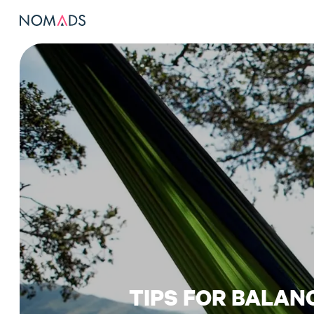
TIPS FOR BALAN