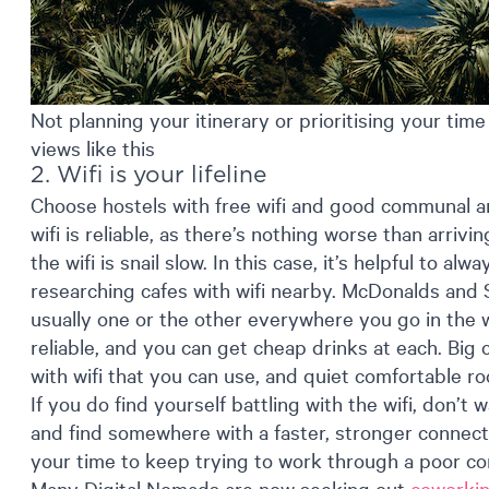
Not planning your itinerary or prioritising your ti
views like this
2. Wifi is your lifeline
Choose hostels with free wifi and good communal ar
wifi is reliable, as there’s nothing worse than arri
the wifi is snail slow. In this case, it’s helpful to a
researching cafes with wifi nearby. McDonalds and 
usually one or the other everywhere you go in the wor
reliable, and you can get cheap drinks at each. Big c
with wifi that you can use, and quiet comfortable r
If you do find yourself battling with the wifi, don’t 
and find somewhere with a faster, stronger connect
your time to keep trying to work through a poor co
Many Digital Nomads are now seeking out
coworki