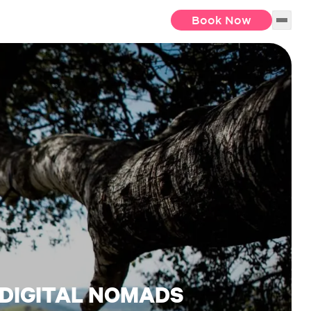
Book Now
 DIGITAL NOMADS