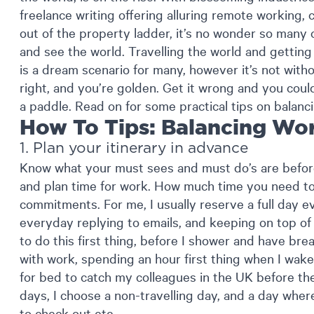
freelance writing offering alluring remote working, 
out of the property ladder, it’s no wonder so many 
and see the world. Travelling the world and getting 
is a dream scenario for many, however it’s not withou
right, and you’re golden. Get it wrong and you coul
a paddle. Read on for some practical tips on balanc
How To Tips: Balancing Wor
1. Plan your itinerary in advance
Know what your must sees and must do’s are befor
and plan time for work. How much time you need t
commitments. For me, I usually reserve a full day 
everyday replying to emails, and keeping on top of p
to do this first thing, before I shower and have brea
with work, spending an hour first thing when I wake
for bed to catch my colleagues in the UK before they
days, I choose a non-travelling day, and a day where
to check out etc.