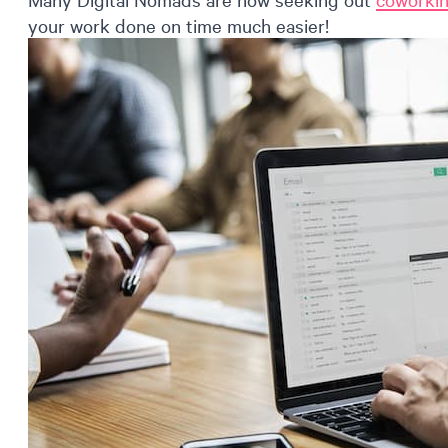
your work done on time much easier!