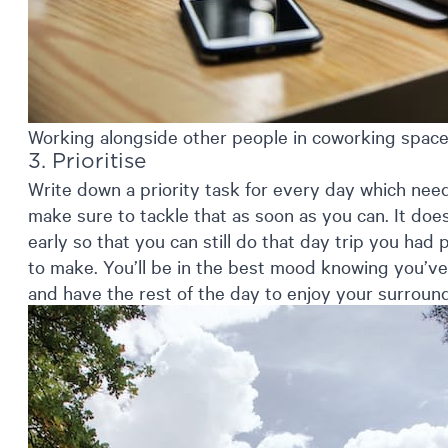
Working alongside other people in coworking spaces
3. Prioritise
Write down a priority task for every day which nee
make sure to tackle that as soon as you can. It do
early so that you can still do that day trip you had p
to make. You’ll be in the best mood knowing you’ve
and have the rest of the day to enjoy your surroun