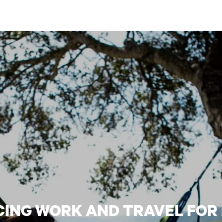
CING WORK AND TRAVEL FOR