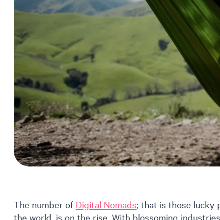
The number of
Digital Nomads
; that is those lucky
the world, is on the rise. With blossoming industrie