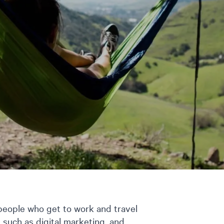
 people who get to work and travel
s such as digital marketing, and