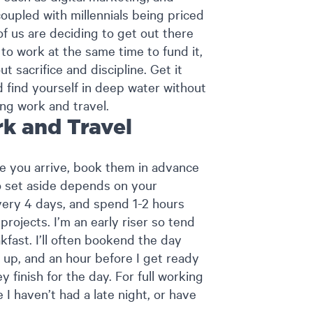
coupled with millennials being priced
of us are deciding to get out there
to work at the same time to fund it,
t sacrifice and discipline. Get it
d find yourself in deep water without
ing work and travel.
k and Travel
e you arrive, book them in advance
o set aside depends on your
every 4 days, and spend 1-2 hours
rojects. I’m an early riser so tend
kfast. I’ll often bookend the day
 up, and an hour before I get ready
 finish for the day. For full working
 I haven’t had a late night, or have