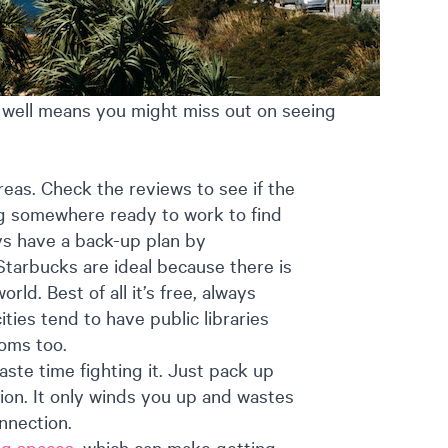
me well means you might miss out on seeing
eas. Check the reviews to see if the
ving somewhere ready to work to find
lways have a back-up plan by
Starbucks are ideal because there is
ld. Best of all it’s free, always
ities tend to have public libraries
ooms too.
waste time fighting it. Just pack up
ion. It only winds you up and wastes
nnection.
ng spaces
, which can make getting