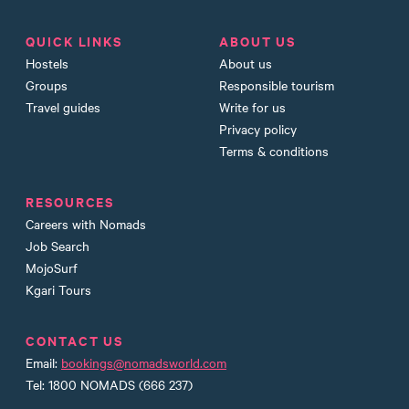
QUICK LINKS
ABOUT US
Hostels
About us
Groups
Responsible tourism
Travel guides
Write for us
Privacy policy
Terms & conditions
RESOURCES
Careers with Nomads
Job Search
MojoSurf
Kgari Tours
CONTACT US
Email:
bookings@nomadsworld.com
Tel: 1800 NOMADS (666 237)