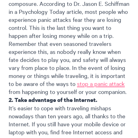
composure. According to Dr. Jason E. Schiffman
in a Psychology Today article, most people who
experience panic attacks fear they are losing
control. This is the last thing you want to
happen after losing money while on a trip.
Remember that even seasoned travelers
experience this, as nobody really know when
fate decides to play you, and safety will always
vary from place to place. In the event of losing
money or things while traveling, it is important
to be aware of the ways to
stop a panic attack
from happening to yourself or your companion.
2. Take advantage of the Internet.
It’s easier to cope with traveling mishaps
nowadays than ten years ago, all thanks to the
Internet. If you still have your mobile device or
laptop with you, find free Internet access and