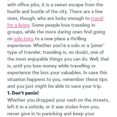
with office jobs, it is a sweet escape from the
hustle and bustle of the city. There are a few
ones, though, who are lucky enough to
travel
for a living
. Some people love traveling in
groups, while the more daring ones find going
on
solo trips
to a new place a thrilling
experience. Whether you’re a solo or a ‘joiner’
type of traveler, traveling is, no doubt, one of
the most enjoyable things you can do. Well, that
is, until you lose money while travelling or
experience the loss your valuables. In case this
situation happens to you, remember these tips
and you just might be able to save your trip.
1. Don’t panic!
Whether you dropped your cash on the streets,
left it in a vehicle, or it was stolen from you,
never give in to panicking and keep your