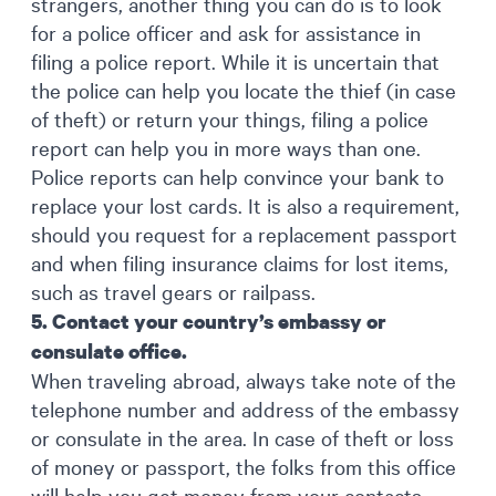
strangers, another thing you can do is to look
for a police officer and ask for assistance in
filing a police report. While it is uncertain that
the police can help you locate the thief (in case
of theft) or return your things, filing a police
report can help you in more ways than one.
Police reports can help convince your bank to
replace your lost cards. It is also a requirement,
should you request for a replacement passport
and when filing insurance claims for lost items,
such as travel gears or railpass.
5. Contact your country’s embassy or
consulate office.
When traveling abroad, always take note of the
telephone number and address of the embassy
or consulate in the area. In case of theft or loss
of money or passport, the folks from this office
will help you get money from your contacts