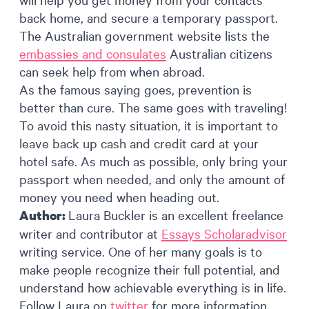
back home, and secure a temporary passport.
The Australian government website lists the
embassies and consulates
Australian citizens
can seek help from when abroad.
As the famous saying goes, prevention is
better than cure. The same goes with traveling!
To avoid this nasty situation, it is important to
leave back up cash and credit card at your
hotel safe. As much as possible, only bring your
passport when needed, and only the amount of
money you need when heading out.
Laura Buckler is an excellent freelance
Author:
writer and contributor at
Essays Scholaradvisor
writing service. One of her many goals is to
make people recognize their full potential, and
understand how achievable everything is in life.
Follow Laura on
twitter
for more information.