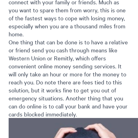
connect with your family or friends. Much as
you want to spare them from worry, this is one
of the fastest ways to cope with losing money,
especially when you are a thousand miles from
home.
One thing that can be done is to have a relative
or friend send you cash through means like
Western Union or Remitly, which offers
convenient online money sending services. It
will only take an hour or more for the money to
reach you. Do note there are fees tied to this
solution, but it works fine to get you out of
emergency situations. Another thing that you
can do online is to call your bank and have your
cards blocked immediately.