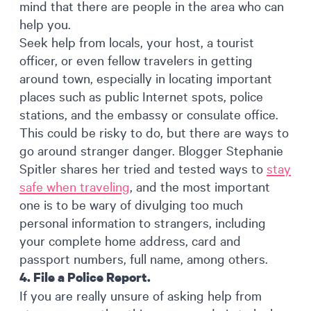
mind that there are people in the area who can
help you.
Seek help from locals, your host, a tourist
officer, or even fellow travelers in getting
around town, especially in locating important
places such as public Internet spots, police
stations, and the embassy or consulate office.
This could be risky to do, but there are ways to
go around stranger danger. Blogger Stephanie
Spitler shares her tried and tested ways to
stay
safe when traveling
, and the most important
one is to be wary of divulging too much
personal information to strangers, including
your complete home address, card and
passport numbers, full name, among others.
4. File a Police Report.
If you are really unsure of asking help from