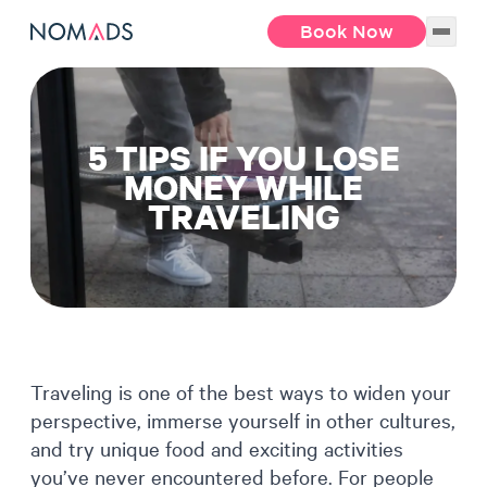
Book Now
5 TIPS IF YOU LOSE
MONEY WHILE
TRAVELING
Traveling is one of the best ways to widen your
perspective, immerse yourself in other cultures,
and try unique food and exciting activities
you’ve never encountered before. For people