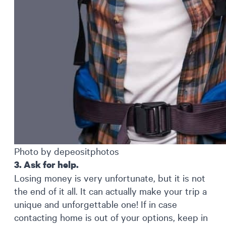
Photo by depeositphotos
3. Ask for help.
Losing money is very unfortunate, but it is not
the end of it all. It can actually make your trip a
unique and unforgettable one! If in case
contacting home is out of your options, keep in