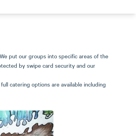
We put our groups into specific areas of the
otected by swipe card security and our
ull catering options are available including