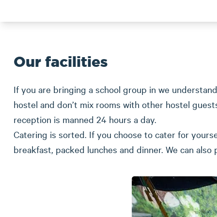
Our facilities
If you are bringing a school group in we understand
hostel and don’t mix rooms with other hostel gues
reception is manned 24 hours a day.
Catering is sorted. If you choose to cater for yours
breakfast, packed lunches and dinner. We can also 