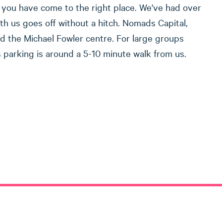
en you have come to the right place. We've had over
th us goes off without a hitch. Nomads Capital,
nd the Michael Fowler centre. For large groups
us parking is around a 5-10 minute walk from us.