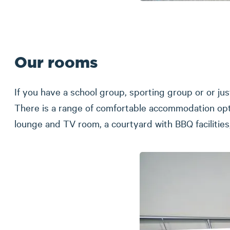
Our rooms
If you have a school group, sporting group or or jus
There is a range of comfortable accommodation opti
lounge and TV room, a courtyard with BBQ facilitie