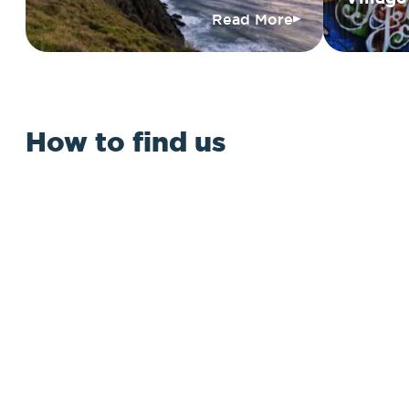
Read More
How to find us