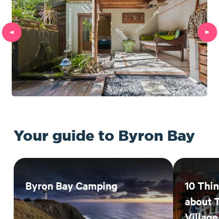
Your guide to Byron Bay
Byron Bay Camping
10 Thi
about 
Village