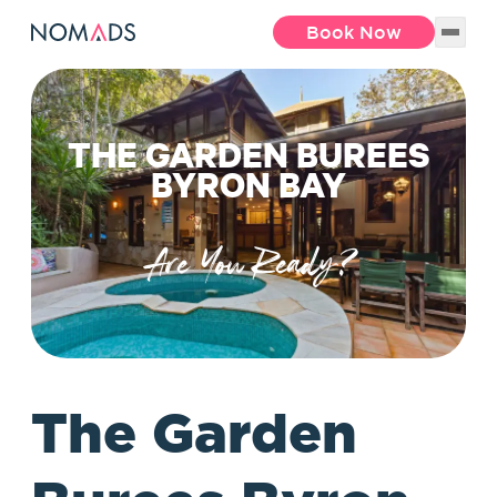
Book Now
THE GARDEN BUREES
BYRON BAY
Are You Ready?
The Garden