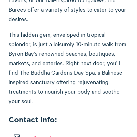
Burees offer a variety of styles to cater to your
desires.
This hidden gem, enveloped in tropical
splendor, is just a leisurely 10-minute walk from
Byron Bay’s renowned beaches, boutiques,
markets, and eateries. Right next door, you’ll
find The Buddha Gardens Day Spa, a Balinese-
inspired sanctuary offering rejuvenating
treatments to nourish your body and soothe
your soul.
Contact info: