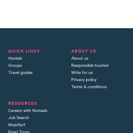
QUICK LINKS
ABOUT US
Hostels
About us
Groups
Responsible tourism
Travel guides
Write for us
Privacy policy
Terms & conditions
RESOURCES
Careers with Nomads
Job Search
MojoSurf
Kgari Tours