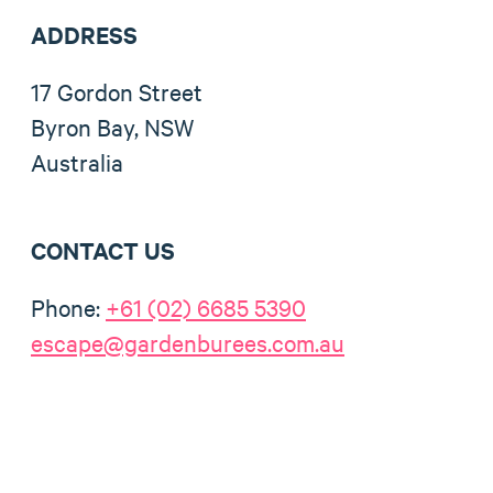
ADDRESS
17 Gordon Street
Byron Bay, NSW
Australia
CONTACT US
Phone:
+61 (02) 6685 5390
escape@gardenburees.com.au