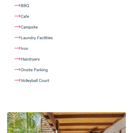
BBQ
Cafe
Campsite
Laundry Facilities
Iron
Hairdryers
Onsite Parking
Volleyball Court