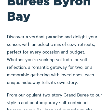
Burees Byron
Bay
Discover a verdant paradise and delight your
senses with an eclectic mix of cozy retreats,
perfect for every occasion and budget.
Whether you’re seeking solitude for self-
reflection, a romantic getaway for two, or a
memorable gathering with loved ones, each
unique hideaway tells its own story.
From our opulent two-story Grand Buree to our
stylish and contemporary self-contained
havens, or our Bali-inspired bungalows, the