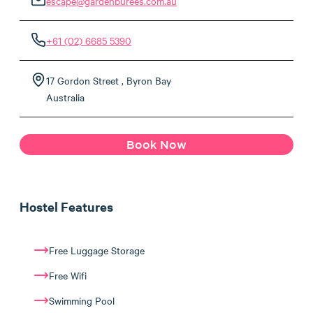
escape@gardenburees.com.au
+61 (02) 6685 5390
17 Gordon Street , Byron Bay
Australia
Book Now
Hostel Features
Free Luggage Storage
Free Wifi
Swimming Pool